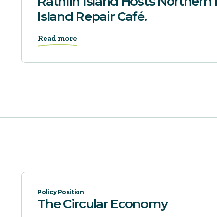
Rathlin Island Hosts Northern I
Island Repair Café.
Read more
Policy Position
The Circular Economy