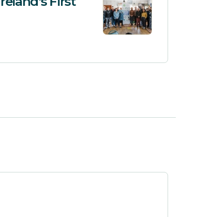
reland's First