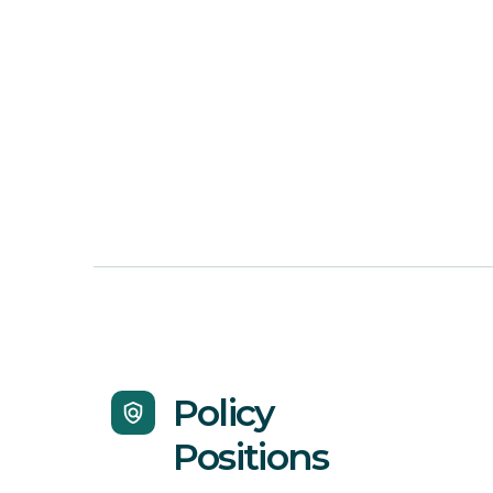
Policy
policy
Positions