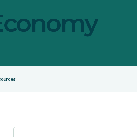
 Economy
sources