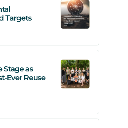
tal
d Targets
e Stage as
st-Ever Reuse