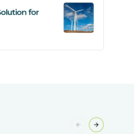
olution for