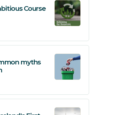
bitious Course
 common myths
n