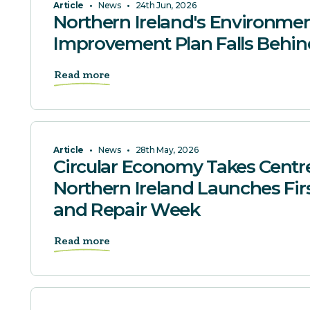
Article
•
News
•
24th Jun, 2026
Northern Ireland's Environmen
Improvement Plan Falls Behin
Read more
Article
•
News
•
28th May, 2026
Circular Economy Takes Centr
Northern Ireland Launches Fir
and Repair Week
Read more