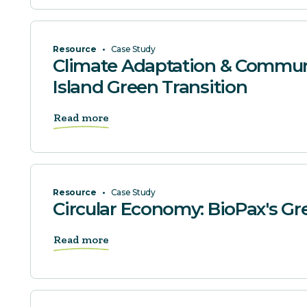
Resource
•
Case Study
Climate Adaptation & Communi
Island Green Transition
Read more
Resource
•
Case Study
Circular Economy: BioPax's G
Read more