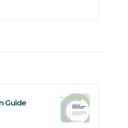
gn Guide