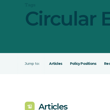
Tags
Circular
Articles
Policy Positions
Re
Articles
history_edu