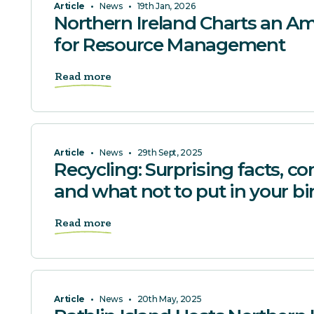
Article
•
News
•
19th Jan, 2026
Northern Ireland Charts an Am
for Resource Management
Read more
Article
•
News
•
29th Sept, 2025
Recycling: Surprising facts,
and what not to put in your bi
Read more
Article
•
News
•
20th May, 2025