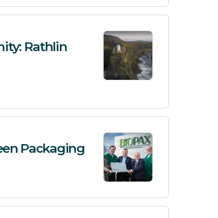
ty: Rathlin
reen Packaging