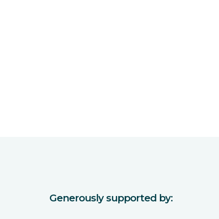
Generously supported by: