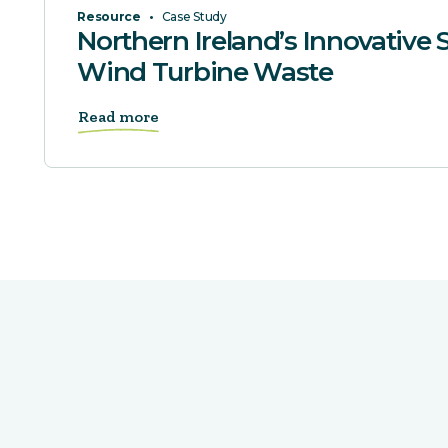
Resource
•
Case Study
Northern Ireland’s Innovative S
Wind Turbine Waste
Read more