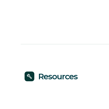
Resources
build