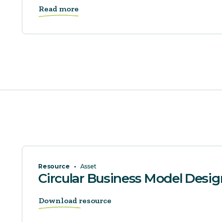
Read more
Resource
•
Asset
Circular Business Model Desi
Download resource