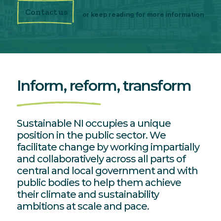
Contact us
or keep reading for more information
Inform, reform,
transform
Sustainable NI occupies a unique
position in the public sector. We
facilitate change by working impartially
and collaboratively across all parts of
central and local government and with
public bodies to help them achieve
their climate and sustainability
ambitions at scale and pace.