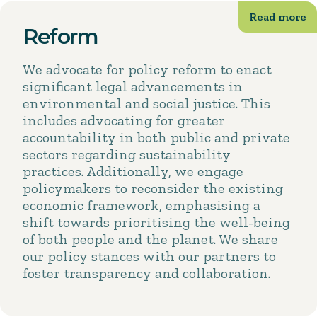
Reform
We advocate for policy reform to enact
significant legal advancements in
environmental and social justice. This
includes advocating for greater
accountability in both public and private
sectors regarding sustainability
practices. Additionally, we engage
policymakers to reconsider the existing
economic framework, emphasising a
shift towards prioritising the well-being
of both people and the planet. We share
our policy stances with our partners to
foster transparency and collaboration.