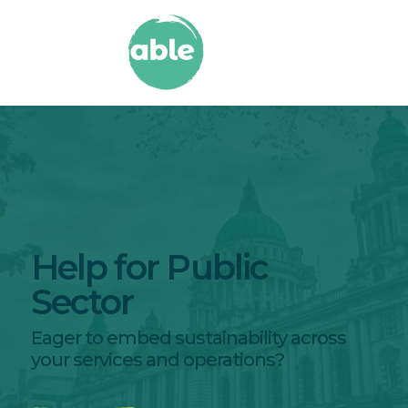
Help for Public
Sector
Eager to embed sustainability across
your services and operations?