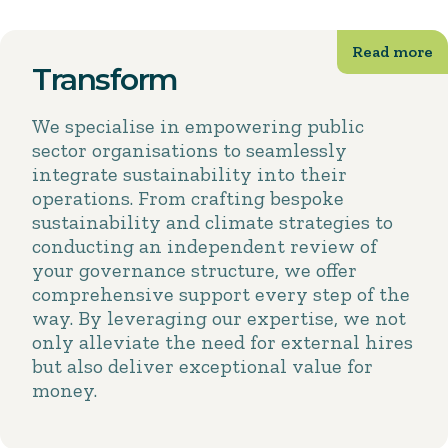
Transform
We specialise in empowering public
sector organisations to seamlessly
integrate sustainability into their
operations. From crafting bespoke
sustainability and climate strategies to
conducting an independent review of
your governance structure, we offer
comprehensive support every step of the
way. By leveraging our expertise, we not
only alleviate the need for external hires
but also deliver exceptional value for
money.