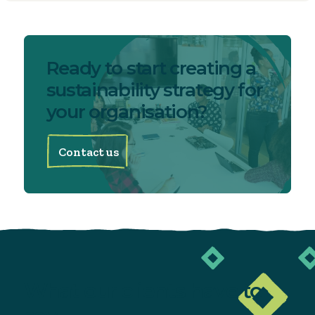
Ready to start creating a
sustainability strategy for
your organisation?
Contact us
What our clients
have to