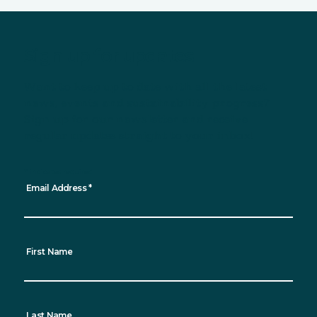
Sign up for updates
Want to keep up to date with all the latest
news, events and sustainability progress?
Sign up for our newsletter and receive
regular updates straight to your inbox!
*
indicates required
Email Address
*
First Name
Last Name