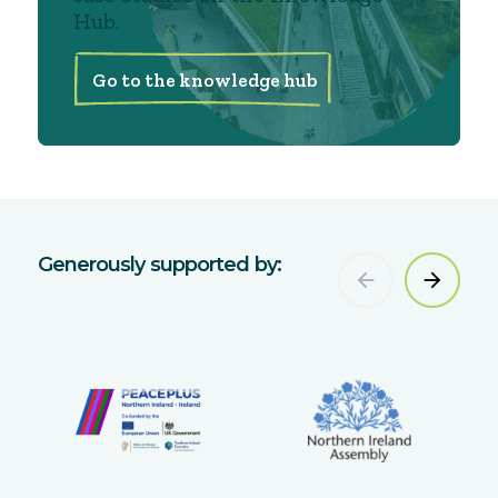
Hub.
Go to the knowledge hub
Generously supported by: