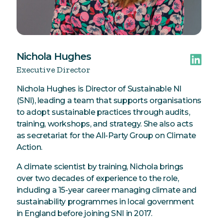
Nichola Hughes
Executive Director
Nichola Hughes is Director of Sustainable NI
(SNI), leading a team that supports organisations
to adopt sustainable practices through audits,
training, workshops, and strategy. She also acts
as secretariat for the All-Party Group on Climate
Action.
A climate scientist by training, Nichola brings
over two decades of experience to the role,
including a 15-year career managing climate and
sustainability programmes in local government
in England before joining SNI in 2017.