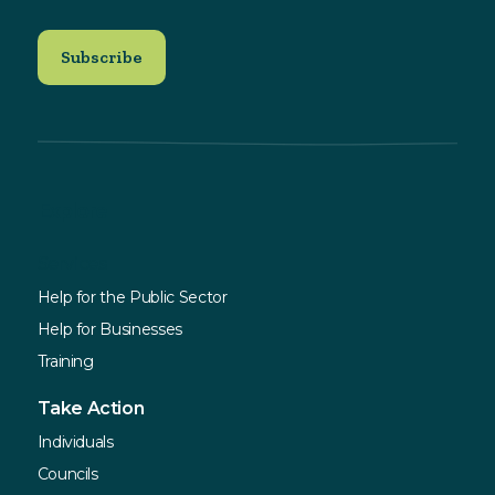
Explore
Services
Help for the Public Sector
Help for Businesses
Training
Take Action
Individuals
Councils