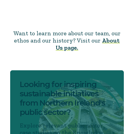
Want to learn more about our team, our
ethos and our history? Visit our
About
Us page.
Looking for inspiring
sustainable initiatives
from Northern Ireland's
public sector?
Explore relevant public sector
case studies on the Knowledge