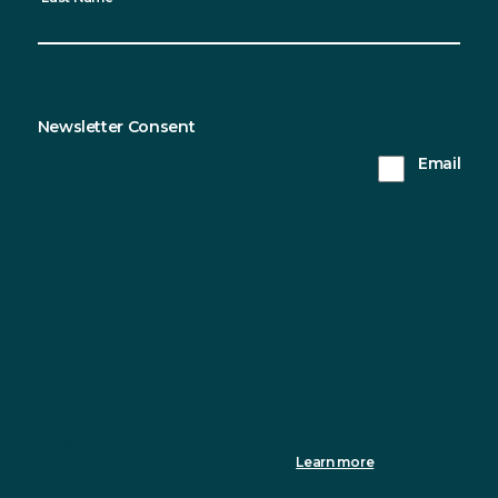
Newsletter Consent
Sustainable Northern Ireland will only use the
Email
information you provide on this form to keep in
touch with you and to provide updates. Please tick
this box to receive updates from us.
You can change your mind at any time by clicking the
unsubscribe link in the footer of any email you receive from us, or
by contacting us at info@sustainableni.org. We will treat your
information with respect. For more information about our privacy
practices please visit our website. By clicking below, you agree
that we may process your information in accordance with these
terms.
We use Mailchimp as our marketing platform. By clicking to
subscribe, you acknowledge that your information will be
transferred to Mailchimp for processing.
Learn more
about
Mailchimp's privacy practices.