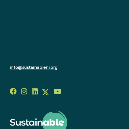
Contact
Sustainable Northern Ireland
Innovation Factory
385 Springfield Road
Forthriver Business Park
Belfast
BT12 7DG
028 9590 2800
info@sustainableni.org
Follow us