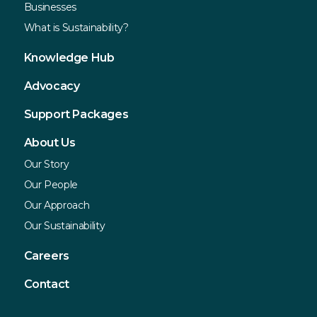
Businesses
What is Sustainability?
Knowledge Hub
Advocacy
Support Packages
About Us
Our Story
Our People
Our Approach
Our Sustainability
Careers
Contact