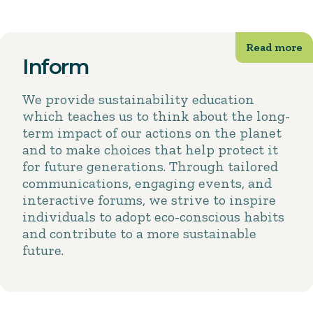
Inform
We provide sustainability education
which teaches us to think about the long-
term impact of our actions on the planet
and to make choices that help protect it
for future generations. Through tailored
communications, engaging events, and
interactive forums, we strive to inspire
individuals to adopt eco-conscious habits
and contribute to a more sustainable
future.