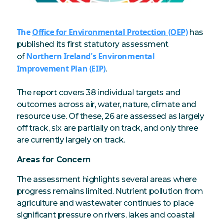
The
Office for Environmental Protection (OEP)
has
published its first statutory assessment
Northern Ireland's Environmental
of
Improvement Plan (EIP)
.
The report covers 38 individual targets and
outcomes across air, water, nature, climate and
resource use. Of these, 26 are assessed as largely
off track, six are partially on track, and only three
are currently largely on track.
Areas for Concern
The assessment highlights several areas where
progress remains limited. Nutrient pollution from
agriculture and wastewater continues to place
significant pressure on rivers, lakes and coastal