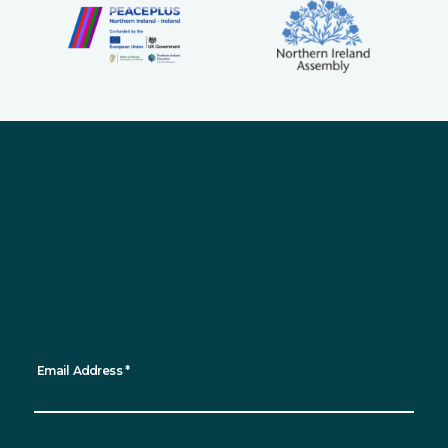
Sign up for updates
Want to keep up to date with all the latest
news, events and sustainability progress?
Sign up for our newsletter and receive
regular updates straight to your inbox!
*
indicates required
Email Address
*