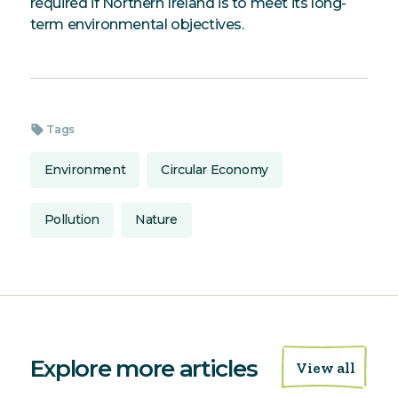
required if Northern Ireland is to meet its long-
term environmental objectives.
sell
Tags
Environment
Circular Economy
Pollution
Nature
Explore more articles
View all