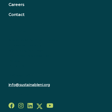
Careers
Contact
Contact
Sustainable Northern Ireland
Innovation Factory
385 Springfield Road
Forthriver Business Park
Belfast
BT12 7DG
028 9590 2800
info@sustainableni.org
Follow us