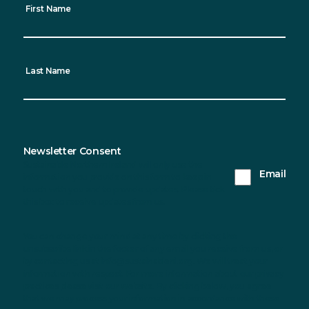
First Name
Last Name
Newsletter Consent
Sustainable Northern Ireland will only use the
Email
information you provide on this form to keep in
touch with you and to provide updates. Please tick
this box to receive updates from us.
You can change your mind at any time by clicking the
unsubscribe link in the footer of any email you receive from us, or
by contacting us at info@sustainableni.org. We will treat your
information with respect. For more information about our privacy
practices please visit our website. By clicking below, you agree
that we may process your information in accordance with these