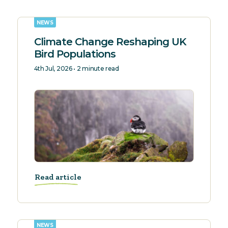
NEWS
Climate Change Reshaping UK
Bird Populations
4th Jul, 2026 • 2 minute read
Read article
NEWS