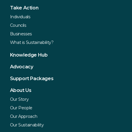
Take Action
Individuals
Councils
Businesses
What is Sustainability?
Knowledge Hub
Advocacy
Support Packages
About Us
Our Story
Our People
Our Approach
Our Sustainability