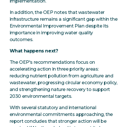
implementation.
In addition, the OEP notes that wastewater
infrastructure remains a significant gap within the
Environmental Improvement Plan despite its
importance in improving water quality
outcomes.
What happens next?
The OEP's recommendations focus on
accelerating action in three priority areas:
reducing nutrient pollution from agriculture and
wastewater, progressing circular economy policy,
and strengthening nature recovery to support
2030 environmental targets.
With several statutory and international
environmental commitments approaching, the
report concludes that stronger action will be