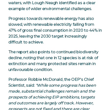
waters, with Lough Neagh identified as a clear
example of wider environmental challenges.
Progress towards renewable energy has also
slowed, with renewable electricity falling from
47% of gross final consumption in 2020 to 44% in
2025, leaving the 2030 target increasingly
difficult to achieve.
The report also points to continued biodiversity
decline, noting that one in 12 species is at risk of
extinction and many protected sites remain in
unfavourable condition.
Professor Robbie McDonald, the OEP's Chief
Scientist, said:
"While some progress has been
made, substantial challenges remain and the
prospects of achieving EIP ambitions, targets
and outcomes are largely off track. However,
prospects are not fixed and there are clear