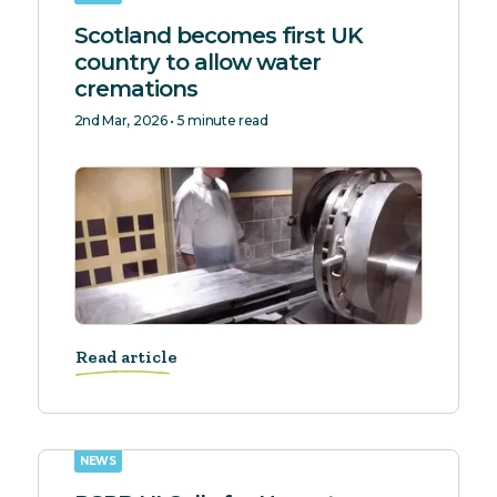
Scotland becomes first UK
country to allow water
cremations
2nd Mar, 2026 • 5 minute read
Read article
NEWS