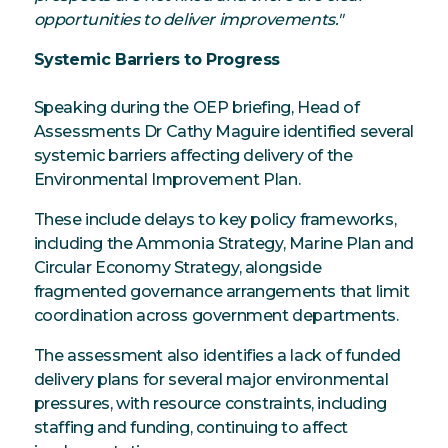
opportunities to deliver improvements."
Systemic Barriers to Progress
Speaking during the OEP briefing, Head of
Assessments Dr Cathy Maguire identified several
systemic barriers affecting delivery of the
Environmental Improvement Plan.
These include delays to key policy frameworks,
including the Ammonia Strategy, Marine Plan and
Circular Economy Strategy, alongside
fragmented governance arrangements that limit
coordination across government departments.
The assessment also identifies a lack of funded
delivery plans for several major environmental
pressures, with resource constraints, including
staffing and funding, continuing to affect