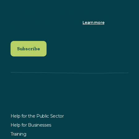
terms.
We use Mailchimp as our marketing platform. By clicking to
subscribe, you acknowledge that your information will be
transferred to Mailchimp for processing.
Learn more
about
Mailchimp's privacy practices.
Explore
Services
Help for the Public Sector
Help for Businesses
Training