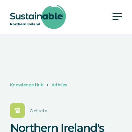
Knowledge Hub
Articles
history_edu
Article
Northern Ireland's