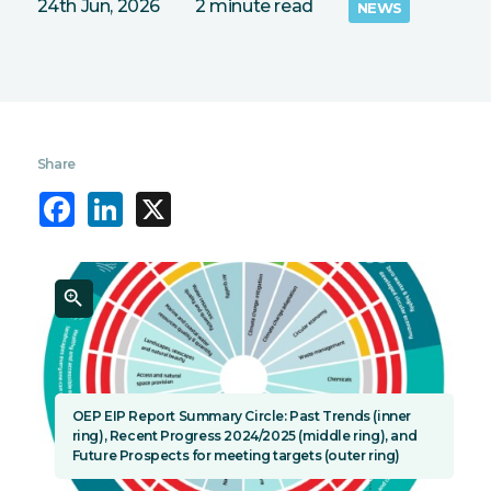
24th Jun, 2026
2 minute read
NEWS
Share
Facebook
LinkedIn
X
OEP EIP Report Summary Circle: Past Trends (inner
ring), Recent Progress 2024/2025 (middle ring), and
Future Prospects for meeting targets (outer ring)