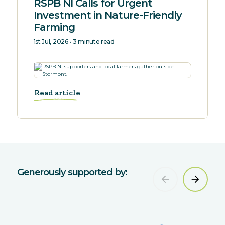
RSPB NI Calls for Urgent
Investment in Nature-Friendly
Farming
1st Jul, 2026 • 3 minute read
Read article
Generously supported by: