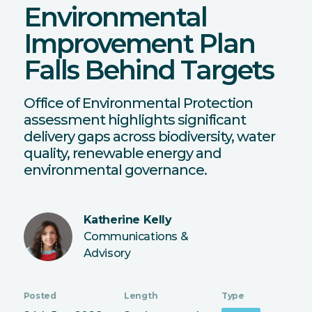
Environmental
Improvement Plan
Falls Behind Targets
Office of Environmental Protection
assessment highlights significant
delivery gaps across biodiversity, water
quality, renewable energy and
environmental governance.
Katherine Kelly
Communications &
Advisory
Posted
Length
Type