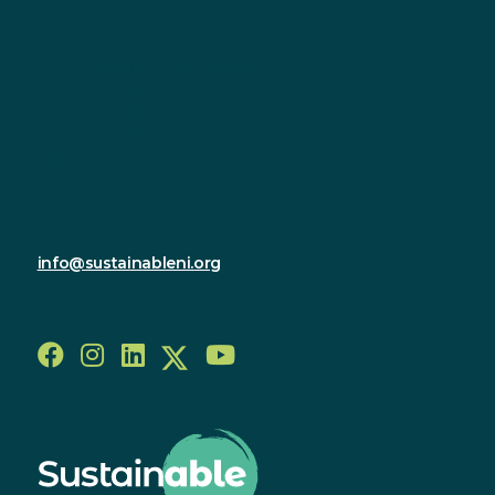
Contact
Sustainable Northern Ireland
Innovation Factory
385 Springfield Road
Forthriver Business Park
Belfast
BT12 7DG
028 9590 2800
info@sustainableni.org
Follow us