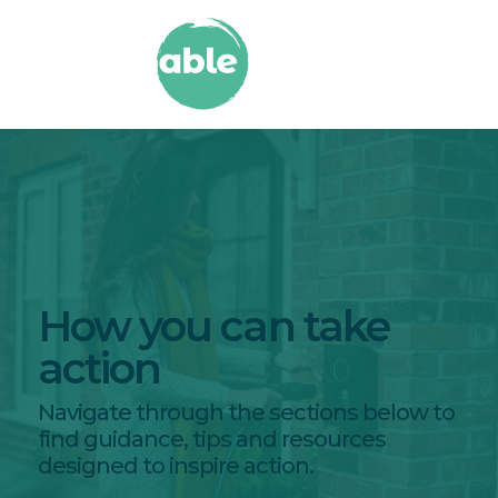
How you can take
action
Navigate through the sections below to
find guidance, tips and resources
designed to inspire action.