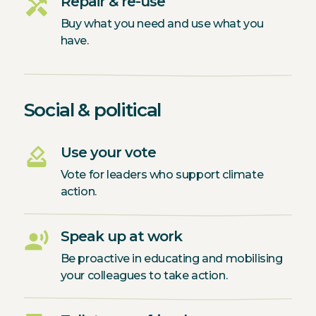
handyman
Repair & re-use
Buy what you need and use what you
have.
Social & political
how_to_vote
Use your vote
Vote for leaders who support climate
action.
record_voice_over
Speak up at work
Be proactive in educating and mobilising
your colleagues to take action.