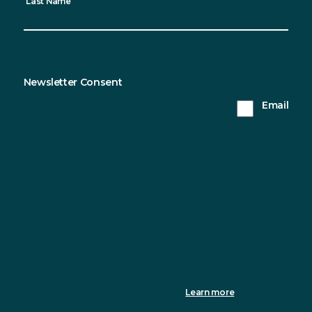
Last Name
Newsletter Consent
Sustainable Northern Ireland will only use the
Email
information you provide on this form to keep in
touch with you and to provide updates. Please tick
this box to receive updates from us.
You can change your mind at any time by clicking the
unsubscribe link in the footer of any email you receive from us, or
by contacting us at info@sustainableni.org. We will treat your
information with respect. For more information about our privacy
practices please visit our website. By clicking below, you agree
that we may process your information in accordance with these
terms.
We use Mailchimp as our marketing platform. By clicking to
subscribe, you acknowledge that your information will be
transferred to Mailchimp for processing.
Learn more
about
Mailchimp's privacy practices.