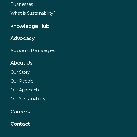
Businesses
What is Sustainability?
Knowledge Hub
Advocacy
Support Packages
About Us
Our Story
Our People
Our Approach
Our Sustainability
Careers
Contact