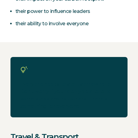
their power to influence leaders
their ability to involve everyone
Everyone needs to start somewhere.
Don't worry if you're only able to take
some steps and not others. There's
something for everyone.
Travel & Transport