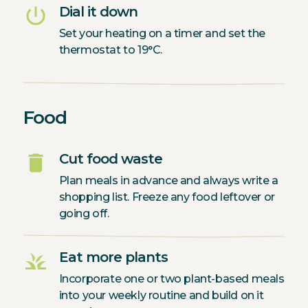
power_settings_new
Dial it down
Set your heating on a timer and set the
thermostat to 19°C.
Food
delete
Cut food waste
Plan meals in advance and always write a
shopping list. Freeze any food leftover or
going off.
grass
Eat more plants
Incorporate one or two plant-based meals
into your weekly routine and build on it