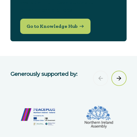
available, from case studies to
downloadable guides.
Go to Knowledge Hub
Generously supported by: