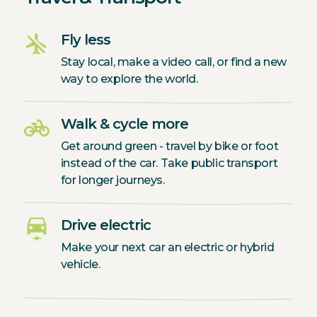
airplanemode_inactive
Fly less
Stay local, make a video call, or find a new
way to explore the world.
pedal_bike
Walk & cycle more
Get around green - travel by bike or foot
instead of the car. Take public transport
for longer journeys.
electric_car
Drive electric
Make your next car an electric or hybrid
vehicle.