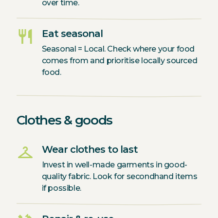
over time.
restaurant
Eat seasonal
Seasonal = Local. Check where your food
comes from and prioritise locally sourced
food.
Clothes & goods
checkroom
Wear clothes to last
Invest in well-made garments in good-
quality fabric. Look for secondhand items
if possible.