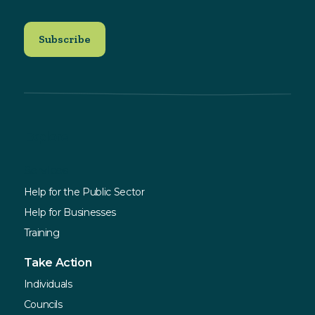
Explore
Services
Help for the Public Sector
Help for Businesses
Training
Take Action
Individuals
Councils