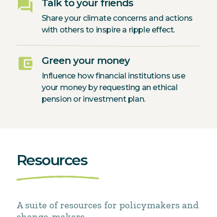
question_answer
Talk to your friends
Share your climate concerns and actions
with others to inspire a ripple effect.
account_balance_wallet
Green your money
Influence how financial institutions use
your money by requesting an ethical
pension or investment plan.
Resources
A suite of resources for policymakers and
change-makers.