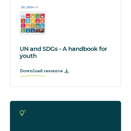
UN and SDGs - A handbook for
youth
Download resource
We have even more resources