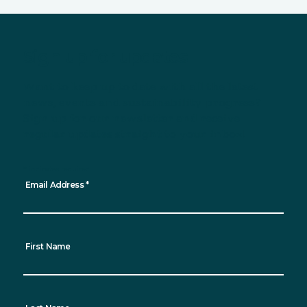
Sign up for updates
Want to keep up to date with all the latest
news, events and sustainability progress?
Sign up for our newsletter and receive
regular updates straight to your inbox!
*
indicates required
Email Address
*
First Name