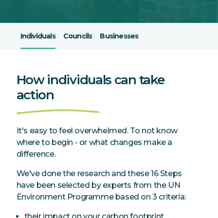
Individuals
Councils
Businesses
How individuals can take
action
It's easy to feel overwhelmed. To not know
where to begin - or what changes make a
difference.
We've done the research and these 16 Steps
have been selected by experts from the UN
Environment Programme based on 3 criteria:
their impact on your carbon footprint