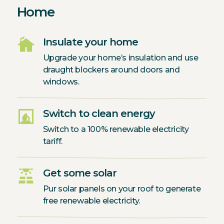
Home
cottage
Insulate your home
Upgrade your home’s insulation and use
draught blockers around doors and
windows.
fireplace
Switch to clean energy
Switch to a 100% renewable electricity
tariff.
solar_power
Get some solar
Pur solar panels on your roof to generate
free renewable electricity.