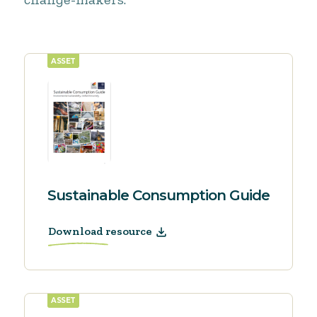
ASSET
Sustainable Consumption Guide
Download resource
ASSET