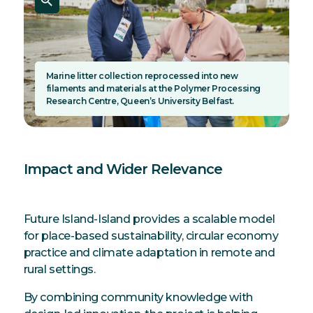
Marine litter collection reprocessed into new
filaments and materials at the Polymer Processing
Research Centre, Queen’s University Belfast.
Impact and Wider Relevance
Future Island-Island provides a scalable model
for place-based sustainability, circular economy
practice and climate adaptation in remote and
rural settings.
By combining community knowledge with