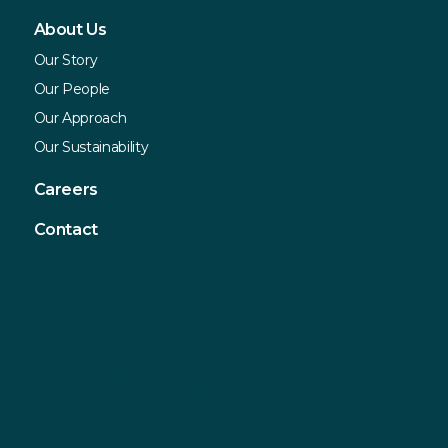
About Us
Our Story
Our People
Our Approach
Our Sustainability
Careers
Contact
Contact
Sustainable Northern Ireland
Innovation Factory
385 Springfield Road
Forthriver Business Park
Belfast
BT12 7DG