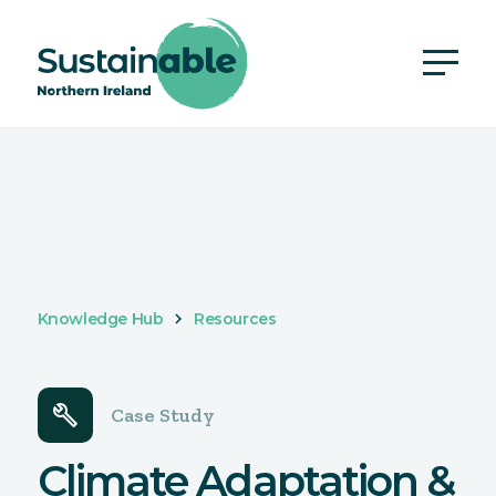
Knowledge Hub
Resources
build
Case Study
Climate Adaptation &