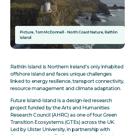
Picture, Tom McDonnell - North Coast Nature, Rathlin
Island
Rathlin Island is Northern Ireland's only inhabited
offshore island and faces unique challenges
linked to energy resilience, transport connectivity,
resource management and climate adaptation.
Future Island-Island is a design-led research
project funded by the Arts and Humanities
Research Council (AHRC) as one of four Green
Transition Ecosystems (GTEs) across the UK.
Led by Ulster University, in partnership with