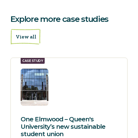
Explore more case studies
View all
CASE STUDY
One Elmwood – Queen's
University’s new sustainable
student union