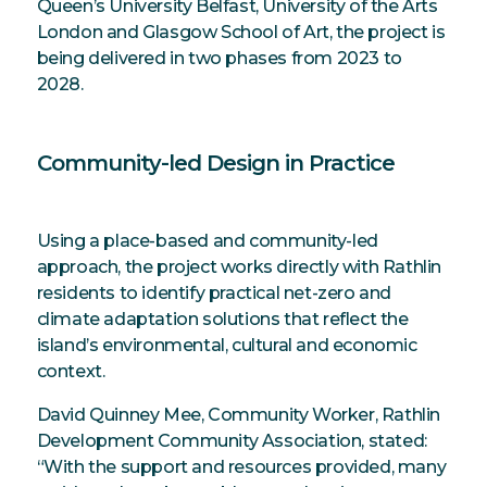
Queen’s University Belfast, University of the Arts
London and Glasgow School of Art, the project is
being delivered in two phases from 2023 to
2028.
Community-led Design in Practice
Using a place-based and community-led
approach, the project works directly with Rathlin
residents to identify practical net-zero and
climate adaptation solutions that reflect the
island’s environmental, cultural and economic
context.
David Quinney Mee, Community Worker, Rathlin
Development Community Association, stated:
“With the support and resources provided, many