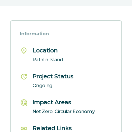
Information
place
Location
Rathlin Island
update
Project Status
Ongoing
ads_click
Impact Areas
Net Zero, Circular Economy
link
Related Links