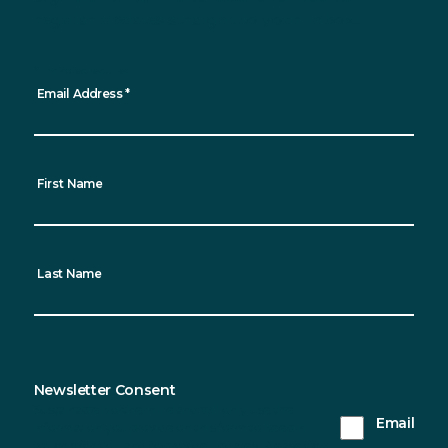
regular updates straight to your inbox!
*
indicates required
Email Address
*
First Name
Last Name
Newsletter Consent
Sustainable Northern Ireland will only use the
Email
information you provide on this form to keep in
touch with you and to provide updates. Please tick