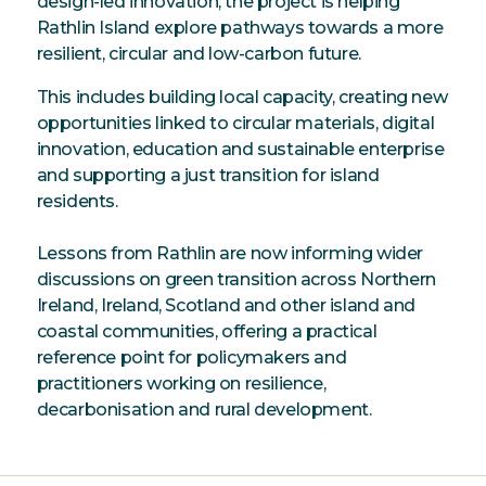
design-led innovation, the project is helping
Rathlin Island explore pathways towards a more
resilient, circular and low-carbon future.
This includes building local capacity, creating new
opportunities linked to circular materials, digital
innovation, education and sustainable enterprise
and supporting a just transition for island
residents.
Lessons from Rathlin are now informing wider
discussions on green transition across Northern
Ireland, Ireland, Scotland and other island and
coastal communities, offering a practical
reference point for policymakers and
practitioners working on resilience,
decarbonisation and rural development.