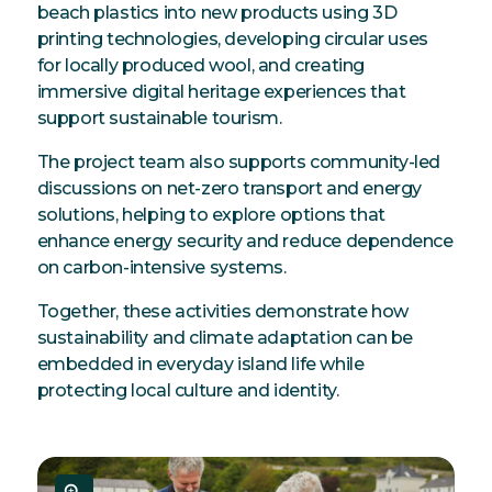
beach plastics into new products using 3D
printing technologies, developing circular uses
for locally produced wool, and creating
immersive digital heritage experiences that
support sustainable tourism.
The project team also supports community-led
discussions on net-zero transport and energy
solutions, helping to explore options that
enhance energy security and reduce dependence
on carbon-intensive systems.
Together, these activities demonstrate how
sustainability and climate adaptation can be
embedded in everyday island life while
protecting local culture and identity.