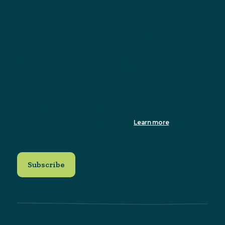
this box to receive updates from us.
You can change your mind at any time by clicking the
unsubscribe link in the footer of any email you receive from us, or
by contacting us at info@sustainableni.org. We will treat your
information with respect. For more information about our privacy
practices please visit our website. By clicking below, you agree
that we may process your information in accordance with these
terms.
We use Mailchimp as our marketing platform. By clicking to
subscribe, you acknowledge that your information will be
transferred to Mailchimp for processing.
Learn more
about
Mailchimp's privacy practices.