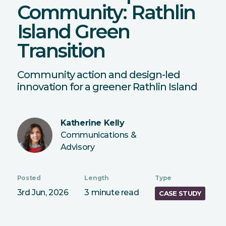
Community: Rathlin
Island Green
Transition
Community action and design-led
innovation for a greener Rathlin Island
Katherine Kelly
Communications &
Advisory
Posted
Length
Type
3rd Jun, 2026
3 minute read
CASE STUDY