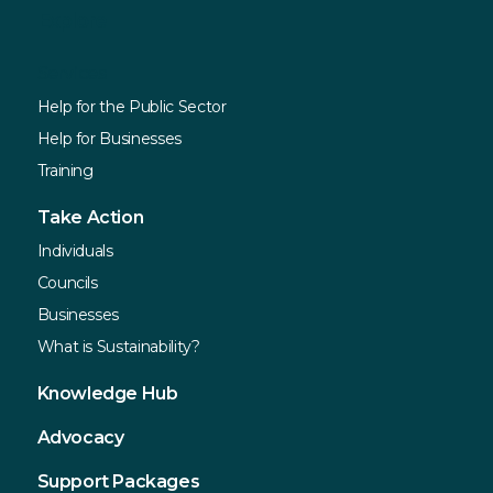
Explore
Services
Help for the Public Sector
Help for Businesses
Training
Take Action
Individuals
Councils
Businesses
What is Sustainability?
Knowledge Hub
Advocacy
Support Packages