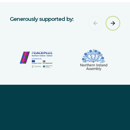
Generously supported by:
Sign up for updates
Want to keep up to date with all the latest
news, events and sustainability progress?
Sign up for our newsletter and receive