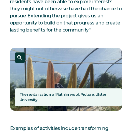
residents have been able to explore interests
they might not otherwise have had the chance to
pursue. Extending the project gives us an
opportunity to build on that progress and create
lasting benefits for the community.”
The revitalisation of Rathlin wool. Picture, Ulster
University.
Examples of activities include transforming