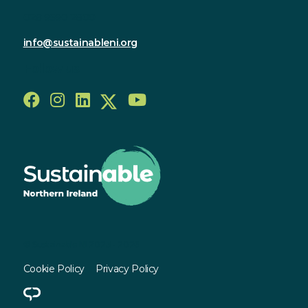
028 9590 2800
info@sustainableni.org
Follow us
© Sustainable NI 2023 - 2026
Cookie Policy
Privacy Policy