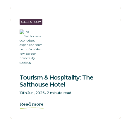
CASE STUDY
Tourism & Hospitality: The
Salthouse Hotel
10th Jun, 2026 • 2 minute read
Read more