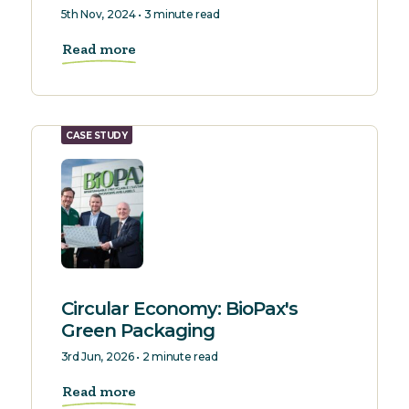
5th Nov, 2024 • 3 minute read
Read more
CASE STUDY
Circular Economy: BioPax's
Green Packaging
3rd Jun, 2026 • 2 minute read
Read more