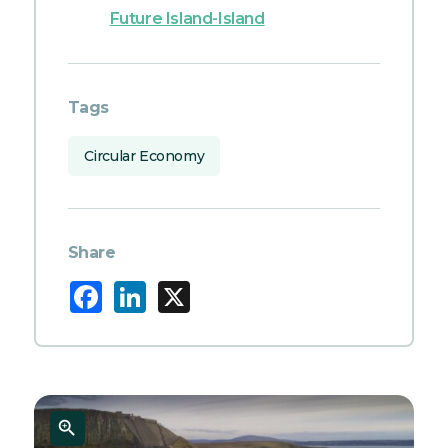
Future Island-Island
Tags
Circular Economy
Share
Facebook
LinkedIn
X