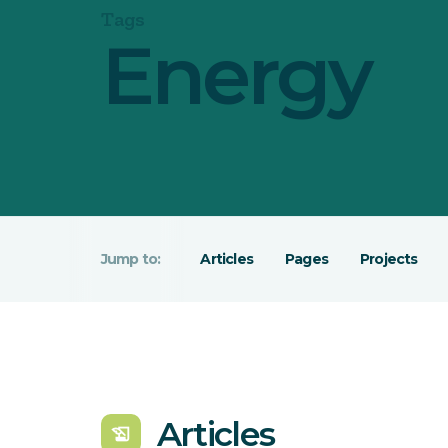
Tags
Energy
Articles
Pages
Projects
Articles
history_edu