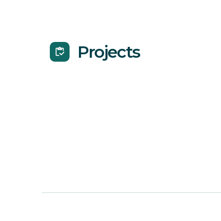
Projects
inventory