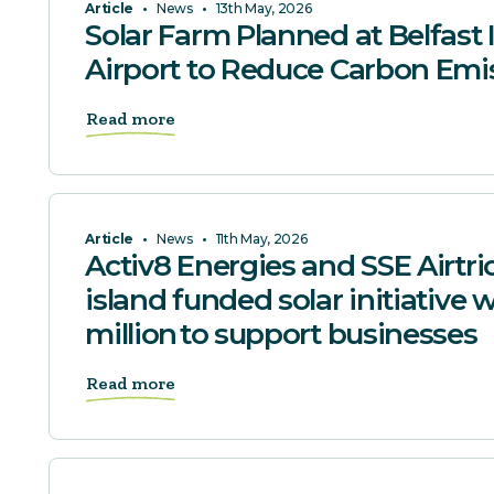
Article
•
News
•
13th May, 2026
Solar Farm Planned at Belfast 
Airport to Reduce Carbon Emi
Read more
Article
•
News
•
11th May, 2026
Activ8 Energies and SSE Airtrici
island funded solar initiative 
million to support businesses
Read more