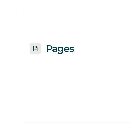
Pages
description