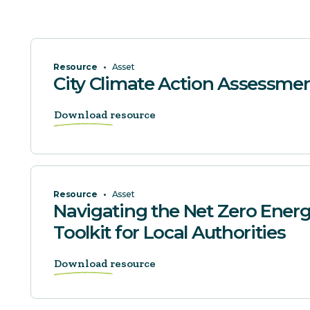
Resource
•
Asset
City Climate Action Assessme
Download resource
Resource
•
Asset
Navigating the Net Zero Energ
Toolkit for Local Authorities
Download resource