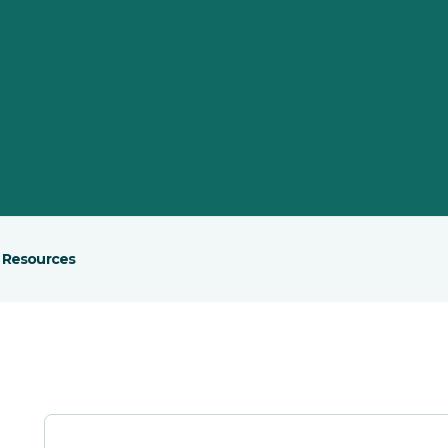
Resources