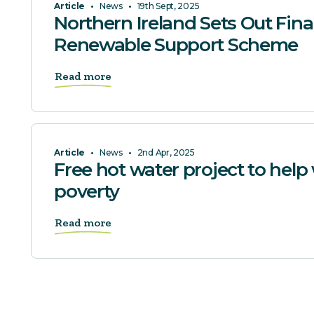
Article
•
News
•
19th Sept, 2025
Northern Ireland Sets Out Fina
Renewable Support Scheme
Read more
Article
•
News
•
2nd Apr, 2025
Free hot water project to help 
poverty
Read more