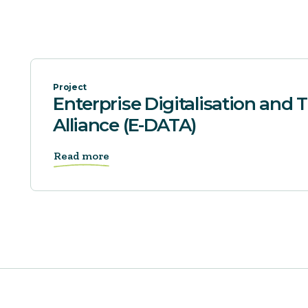
Project
Enterprise Digitalisation and
Alliance (E-DATA)
Read more