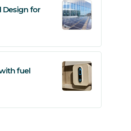
l Design for
with fuel