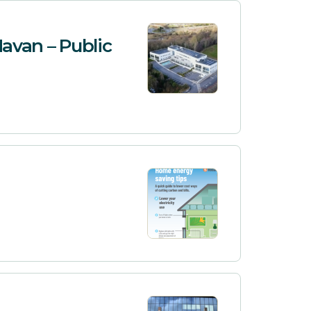
avan – Public