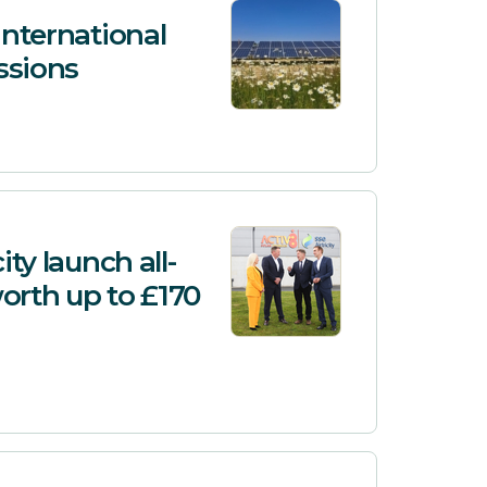
International
ssions
ty launch all-
worth up to £170