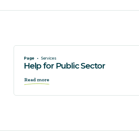
Page
•
Services
Help for Public Sector
Read more