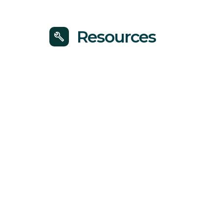
Resources
build