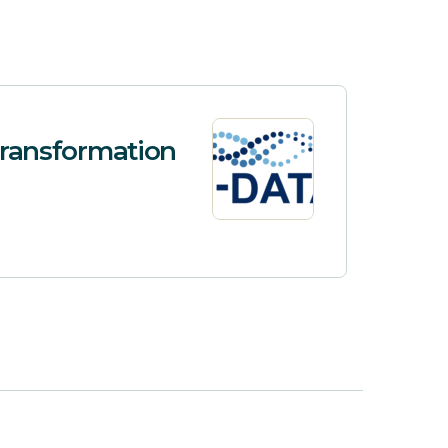
 Transformation