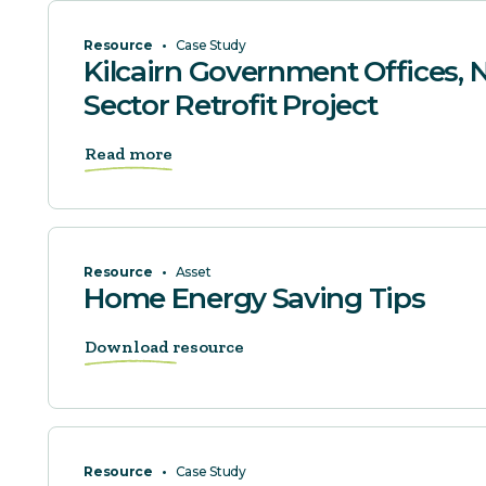
Resource
•
Case Study
Kilcairn Government Offices, N
Sector Retrofit Project
Read more
Resource
•
Asset
Home Energy Saving Tips
Download resource
Resource
•
Case Study