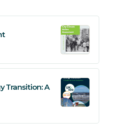
nt
y Transition: A