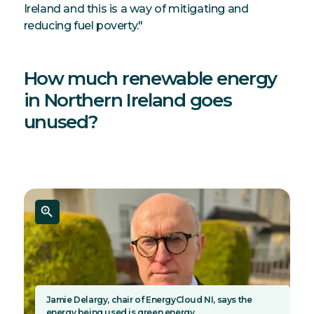
Ireland and this is a way of mitigating and
reducing fuel poverty."
How much renewable energy
in Northern Ireland goes
unused?
Jamie Delargy, chair of EnergyCloud NI, says the
energy being used is green energy