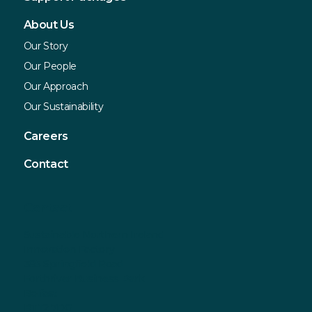
About Us
Our Story
Our People
Our Approach
Our Sustainability
Careers
Contact
Contact
Sustainable Northern Ireland
Innovation Factory
385 Springfield Road
Forthriver Business Park
Belfast
BT12 7DG