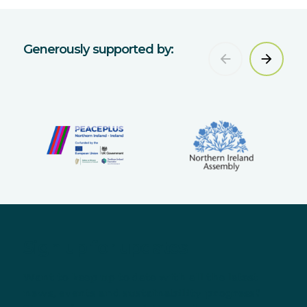
Generously supported by:
Sign up for updates
Want to keep up to date with all the latest
news, events and sustainability progress?