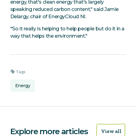
energy, that's clean energy that's largely
speaking reduced carbon content," said Jamie
Delargy, chair of EnergyCloud NI.
"So it really is helping to help people but do it in a
way that helps the environment."
sell
Tags
Energy
Explore more articles
View all