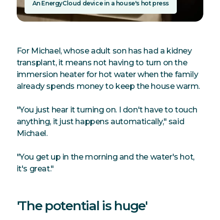
An EnergyCloud device in a house's hot press
For Michael, whose adult son has had a kidney
transplant, it means not having to turn on the
immersion heater for hot water when the family
already spends money to keep the house warm.
"You just hear it turning on. I don't have to touch
anything, it just happens automatically," said
Michael.
"You get up in the morning and the water's hot,
it's great."
'The potential is huge'