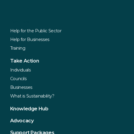
Explore
Services
Help for the Public Sector
Help for Businesses
Training
Take Action
Individuals
Councils
Businesses
What is Sustainability?
Knowledge Hub
Advocacy
Support Packages