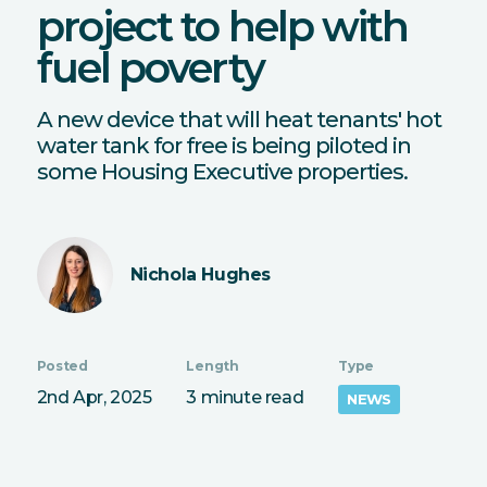
project to help with
fuel poverty
A new device that will heat tenants' hot
water tank for free is being piloted in
some Housing Executive properties.
Nichola Hughes
Posted
Length
Type
2nd Apr, 2025
3 minute read
NEWS