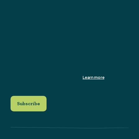
touch with you and to provide updates. Please tick
this box to receive updates from us.
You can change your mind at any time by clicking the
unsubscribe link in the footer of any email you receive from us, or
by contacting us at info@sustainableni.org. We will treat your
information with respect. For more information about our privacy
practices please visit our website. By clicking below, you agree
that we may process your information in accordance with these
terms.
We use Mailchimp as our marketing platform. By clicking to
subscribe, you acknowledge that your information will be
transferred to Mailchimp for processing.
Learn more
about
Mailchimp's privacy practices.