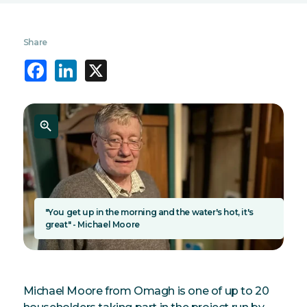
Share
Facebook
LinkedIn
X
"You get up in the morning and the water's hot, it's
great" - Michael Moore
Michael Moore from Omagh is one of up to 20