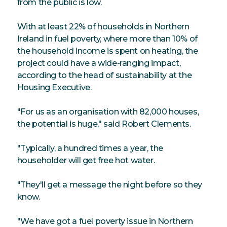
from the public is low.
With at least 22% of households in Northern
Ireland in fuel poverty, where more than 10% of
the household income is spent on heating, the
project could have a wide-ranging impact,
according to the head of sustainability at the
Housing Executive.
"For us as an organisation with 82,000 houses,
the potential is huge," said Robert Clements.
"Typically, a hundred times a year, the
householder will get free hot water.
"They'll get a message the night before so they
know.
"We have got a fuel poverty issue in Northern