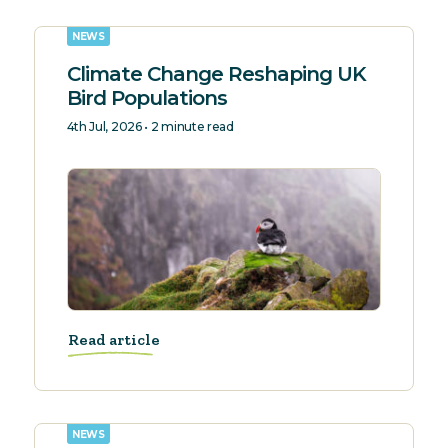
NEWS
Climate Change Reshaping UK
Bird Populations
4th Jul, 2026 • 2 minute read
Read article
NEWS