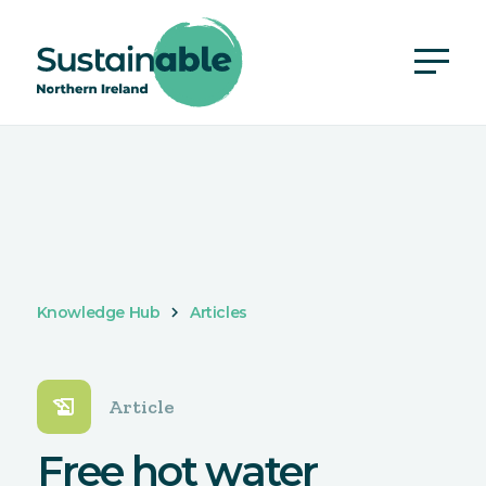
Knowledge Hub
Articles
history_edu
Article
Free hot water