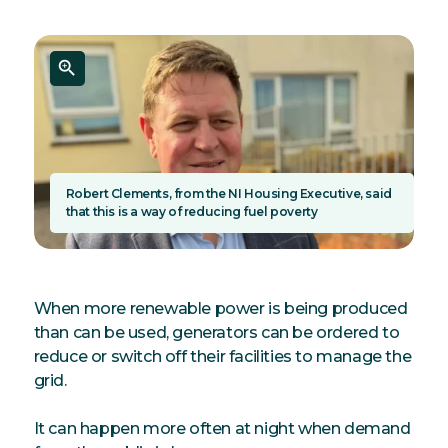
Robert Clements, from the NI Housing Executive, said
that this is a way of reducing fuel poverty
When more renewable power is being produced
than can be used, generators can be ordered to
reduce or switch off their facilities to manage the
grid.
It can happen more often at night when demand