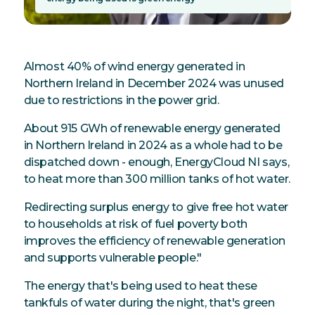
Almost 40% of wind energy generated in
Northern Ireland in December 2024 was unused
due to restrictions in the power grid.
About 915 GWh of renewable energy generated
in Northern Ireland in 2024 as a whole had to be
dispatched down - enough, EnergyCloud NI says,
to heat more than 300 million tanks of hot water.
Redirecting surplus energy to give free hot water
to households at risk of fuel poverty both
improves the efficiency of renewable generation
and supports vulnerable people."
The energy that's being used to heat these
tankfuls of water during the night, that's green