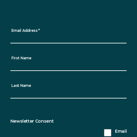
Sign up for our newsletter and receive
regular updates straight to your inbox!
*
indicates required
Email Address
*
First Name
Last Name
Newsletter Consent
Sustainable Northern Ireland will only use the
Email
information you provide on this form to keep in