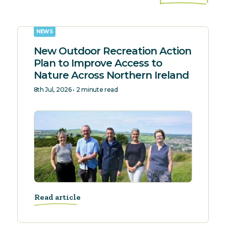
NEWS
New Outdoor Recreation Action
Plan to Improve Access to
Nature Across Northern Ireland
8th Jul, 2026 • 2 minute read
Read article