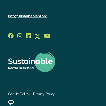
028 9590 2800
info@sustainableni.org
Follow us
© Sustainable NI 2023 - 2026
Cookie Policy
Privacy Policy