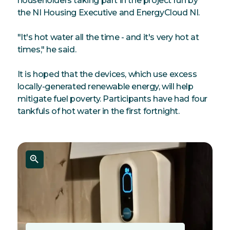
householders taking part in the project run by
the NI Housing Executive and EnergyCloud NI.
"It's hot water all the time - and it's very hot at
times," he said.
It is hoped that the devices, which use excess
locally-generated renewable energy, will help
mitigate fuel poverty. Participants have had four
tankfuls of hot water in the first fortnight.