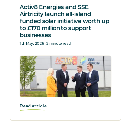
Activ8 Energies and SSE
Airtricity launch all-island
funded solar initiative worth up
to £170 million to support
businesses
11th May, 2026 • 2 minute read
Read article