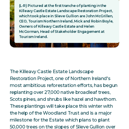
(L-R) Pictured at the first tranche of planting in the
Killeavy Castle Estate Landscape Restoration Project,
which took place in Slieve Gullion are John McGrillen,
CEO, Tourism Northern Ireland, Mick and Robin Boyle,
Owners of Killeavy Castle Estate and Helen
McGorman, Head of Stakeholder Engagement at
Tourism Ireland.
The Killeavy Castle Estate Landscape
Restoration Project, one of Northern Ireland's
most ambitious reforestation efforts, has begun
replanting over 27,000 native broadleaf trees,
Scots pines, and shrubs like hazel and hawthorn.
These plantings will take place this winter with
the help of the Woodland Trust and is a major
milestone for the Estate which plans to plant
50,000 trees on the slopes of Slieve Gullion over