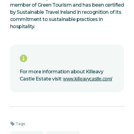
member of Green Tourism and has been certified
by Sustainable Travel Ireland in recognition of its
commitment to sustainable practices in
hospitality.
For more information about Killeavy
Castle Estate visit:
www.killeavycastle.com/
sell
Tags