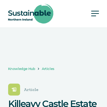
Knowledge Hub
Articles
history_edu
Article
Killeavy Castle Estate