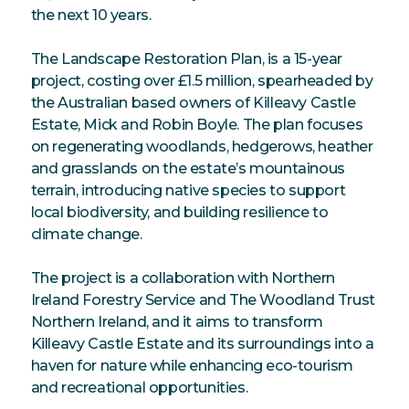
the next 10 years.
The Landscape Restoration Plan, is a 15-year
project, costing over £1.5 million, spearheaded by
the Australian based owners of Killeavy Castle
Estate, Mick and Robin Boyle. The plan focuses
on regenerating woodlands, hedgerows, heather
and grasslands on the estate’s mountainous
terrain, introducing native species to support
local biodiversity, and building resilience to
climate change.
The project is a collaboration with Northern
Ireland Forestry Service and The Woodland Trust
Northern Ireland, and it aims to transform
Killeavy Castle Estate and its surroundings into a
haven for nature while enhancing eco-tourism
and recreational opportunities.