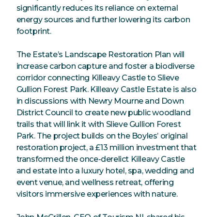
significantly reduces its reliance on external
energy sources and further lowering its carbon
footprint.
The Estate’s Landscape Restoration Plan will
increase carbon capture and foster a biodiverse
corridor connecting Killeavy Castle to Slieve
Gullion Forest Park. Killeavy Castle Estate is also
in discussions with Newry Mourne and Down
District Council to create new public woodland
trails that will link it with Slieve Gullion Forest
Park. The project builds on the Boyles’ original
restoration project, a £13 million investment that
transformed the once-derelict Killeavy Castle
and estate into a luxury hotel, spa, wedding and
event venue, and wellness retreat, offering
visitors immersive experiences with nature.