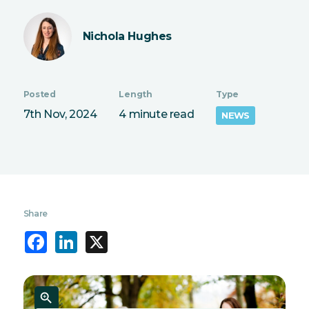
Nichola Hughes
Posted
Length
Type
7th Nov, 2024
4 minute read
NEWS
Share
Facebook
LinkedIn
X