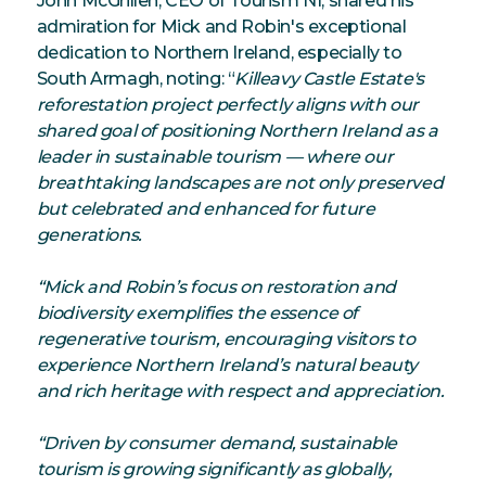
John McGrillen, CEO of Tourism NI, shared his
admiration for Mick and Robin's exceptional
dedication to Northern Ireland, especially to
South Armagh, noting: “
Killeavy Castle Estate's
reforestation project perfectly aligns with our
shared goal of positioning Northern Ireland as a
leader in sustainable tourism — where our
breathtaking landscapes are not only preserved
but celebrated and enhanced for future
generations.
“Mick and Robin’s focus on restoration and
biodiversity exemplifies the essence of
regenerative tourism, encouraging visitors to
experience Northern Ireland’s natural beauty
and rich heritage with respect and appreciation.
“Driven by consumer demand, sustainable
tourism is growing significantly as globally,