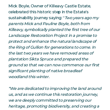
Mick Boyle, Owner of Killeavy Castle Estate,
celebrated this historic step in the Estate’s
sustainability journey saying: “
Two years ago my
parents Mick and Pauline Boyle, both from
Killeavy, symbolically planted the first tree of our
Landscape Restoration Project in a promise to
protect and enhance the natural landscape of
the Ring of Gullion for generations to come. In
the last two years we have removed areas of
plantation Sikta Spruce and prepared the
ground so that we can now commence our first
significant planting of native broadleaf
woodland this winter.
“We are dedicated to improving the land around
us, and as we continue this restoration journey,
we are deeply committed to preserving our
heritage, promoting biodiversity, and creating a