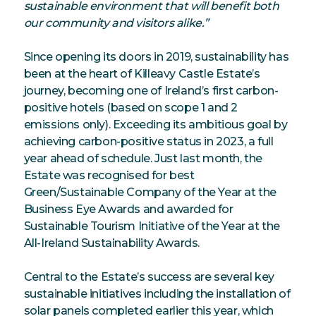
sustainable environment that will benefit both
our community and visitors alike.”
Since opening its doors in 2019, sustainability has
been at the heart of Killeavy Castle Estate’s
journey, becoming one of Ireland’s first carbon-
positive hotels (based on scope 1 and 2
emissions only). Exceeding its ambitious goal by
achieving carbon-positive status in 2023, a full
year ahead of schedule. Just last month, the
Estate was recognised for best
Green/Sustainable Company of the Year at the
Business Eye Awards and awarded for
Sustainable Tourism Initiative of the Year at the
All-Ireland Sustainability Awards.
Central to the Estate’s success are several key
sustainable initiatives including the installation of
solar panels completed earlier this year, which