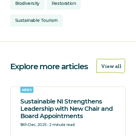
Biodiversity
Restoration
Sustainable Tourism
Explore more articles
View all
NEWS
Sustainable NI Strengthens
Leadership with New Chair and
Board Appointments
18th Dec, 2025 • 2 minute read