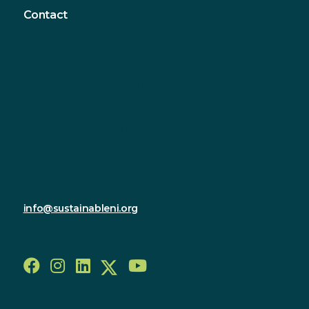
Contact
Contact
Sustainable Northern Ireland
Innovation Factory
385 Springfield Road
Forthriver Business Park
Belfast
BT12 7DG
028 9590 2800
info@sustainableni.org
Follow us