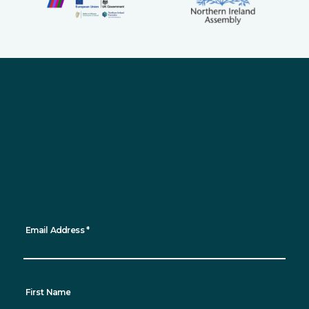
Sign up for updates
Want to keep up to date with all the latest
news, events and sustainability progress?
Sign up for our newsletter and receive
regular updates straight to your inbox!
*
indicates required
Email Address
*
First Name