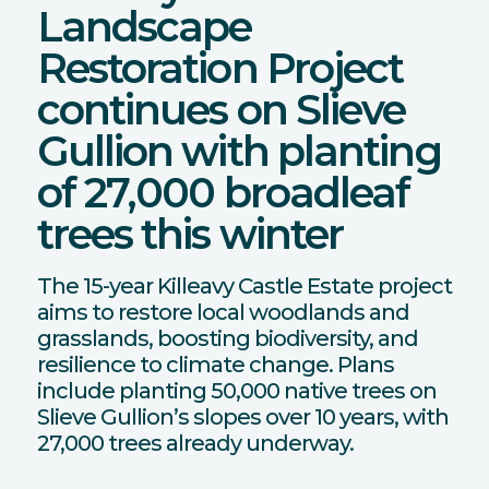
Landscape
Restoration Project
continues on Slieve
Gullion with planting
of 27,000 broadleaf
trees this winter
The 15-year Killeavy Castle Estate project
aims to restore local woodlands and
grasslands, boosting biodiversity, and
resilience to climate change. Plans
include planting 50,000 native trees on
Slieve Gullion’s slopes over 10 years, with
27,000 trees already underway.