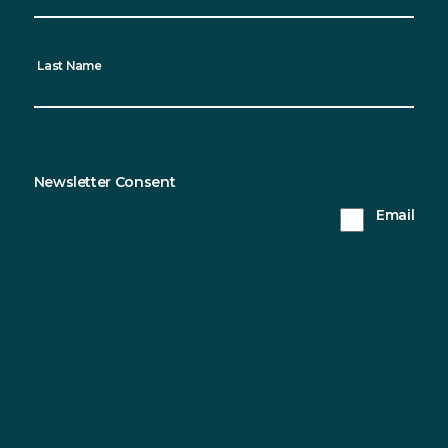
Last Name
Newsletter Consent
Sustainable Northern Ireland will only use the
Email
information you provide on this form to keep in
touch with you and to provide updates. Please tick
this box to receive updates from us.
You can change your mind at any time by clicking the
unsubscribe link in the footer of any email you receive from us, or
by contacting us at info@sustainableni.org. We will treat your
information with respect. For more information about our privacy
practices please visit our website. By clicking below, you agree
that we may process your information in accordance with these
terms.
We use Mailchimp as our marketing platform. By clicking to