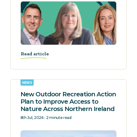
Read article
NEWS
New Outdoor Recreation Action
Plan to Improve Access to
Nature Across Northern Ireland
8th Jul, 2026 • 2 minute read