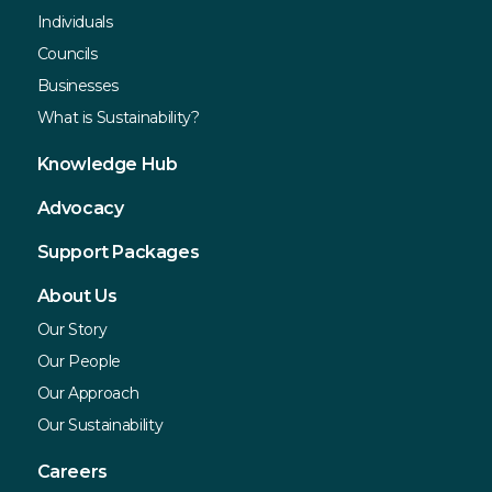
Individuals
Councils
Businesses
What is Sustainability?
Knowledge Hub
Advocacy
Support Packages
About Us
Our Story
Our People
Our Approach
Our Sustainability
Careers