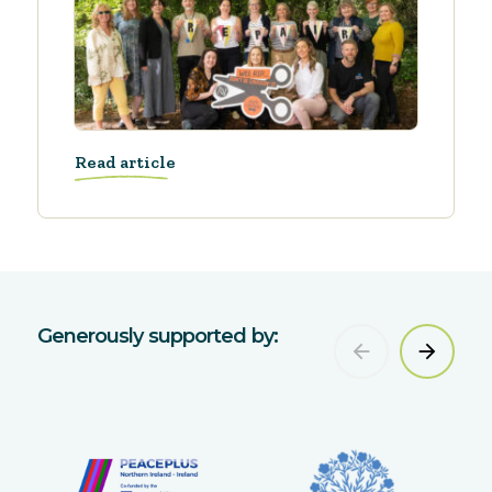
Read article
Generously supported by: