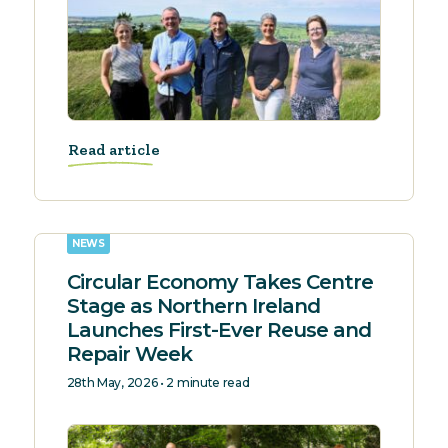
Read article
NEWS
Circular Economy Takes Centre
Stage as Northern Ireland
Launches First-Ever Reuse and
Repair Week
28th May, 2026 • 2 minute read