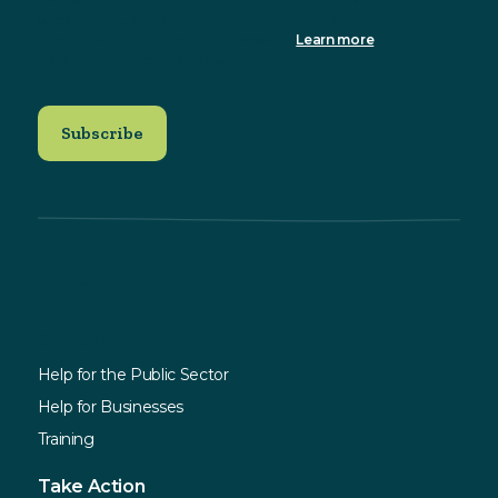
subscribe, you acknowledge that your information will be
transferred to Mailchimp for processing.
Learn more
about
Mailchimp's privacy practices.
Explore
Services
Help for the Public Sector
Help for Businesses
Training
Take Action