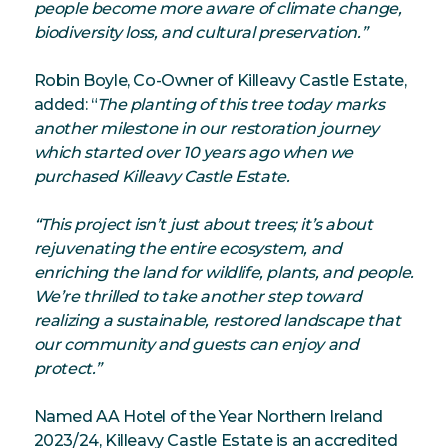
people become more aware of climate change,
biodiversity loss, and cultural preservation.”
Robin Boyle, Co-Owner of Killeavy Castle Estate,
added: “
The planting of this tree today marks
another milestone in our restoration journey
which started over 10 years ago when we
purchased Killeavy Castle Estate.
“This project isn’t just about trees; it’s about
rejuvenating the entire ecosystem, and
enriching the land for wildlife, plants, and people.
We’re thrilled to take another step toward
realizing a sustainable, restored landscape that
our community and guests can enjoy and
protect.”
Named AA Hotel of the Year Northern Ireland
2023/24, Killeavy Castle Estate is an accredited