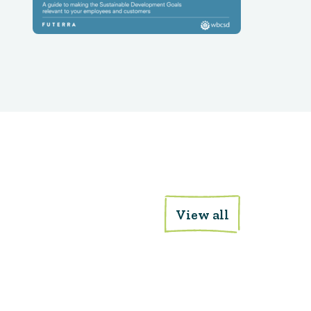
View all