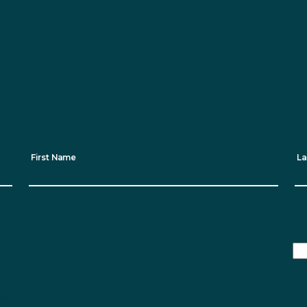
Want to keep up to dat
sustainability progress? Sign up 
First Name
La
ou provide on this form to keep in touch with you and to provide updates.
ribe link in the footer of any email you receive from us, or by contacting us 