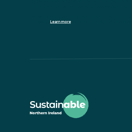
info@sustainableni.org. We will treat your information with 
clicking below, you agree that we may process your inform
We use Mailchimp as our marketing platform. By clicking to 
processing.
Learn more
about Mailchimp's privacy practices.