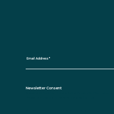
Sign up for updates
*
indicates required
Email Address
*
Newsletter Consent
Sustainable Northern Ireland will only use the information y
Please tick this box to receive updates from us.
You can change your mind at any time by clicking the unsubsc