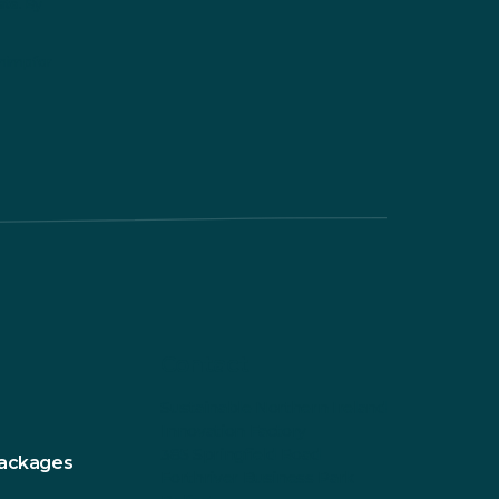
ite. By
himp for
Contact
Sustainable Northern Ireland
Innovation Factory
385 Springfield Road
Packages
Forthriver Business Park