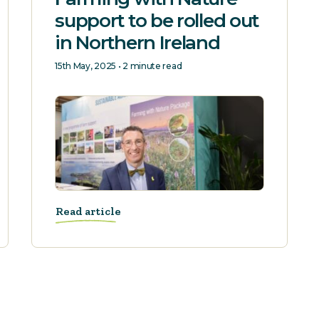
support to be rolled out
in Northern Ireland
15th May, 2025 • 2 minute read
Read article