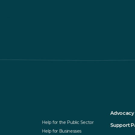
respect. For more information about our privacy practices please visit our webs
ation in accordance with these terms.
subscribe, you acknowledge that your information will be transferred to Mailc
Explore
Services
Advocacy
Help for the Public Sector
Support 
Help for Businesses