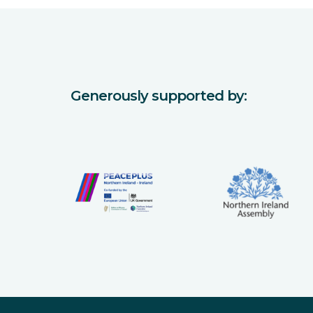
Generously supported by: