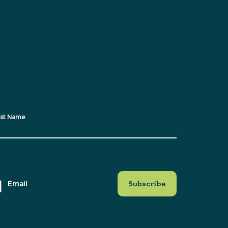
e with all the latest news, events and
for our newsletter and receive regular
updates straight to your inbox!
st Name
Email
at