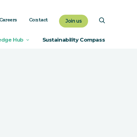
Careers
Contact
Join us
edge Hub
Sustainability Compass