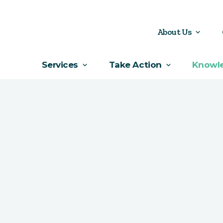
About Us
Services
Take Action
Knowl