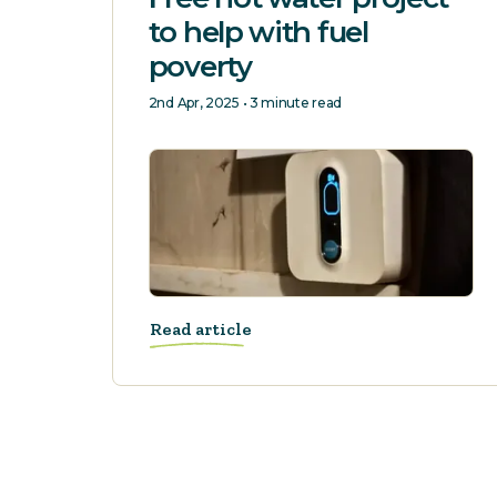
to help with fuel
poverty
2nd Apr, 2025 • 3 minute read
Read article