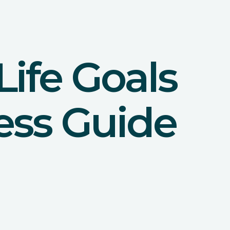
ife Goals
ess Guide