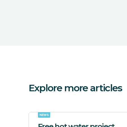
Explore more articles
NEWS
Free hot water project