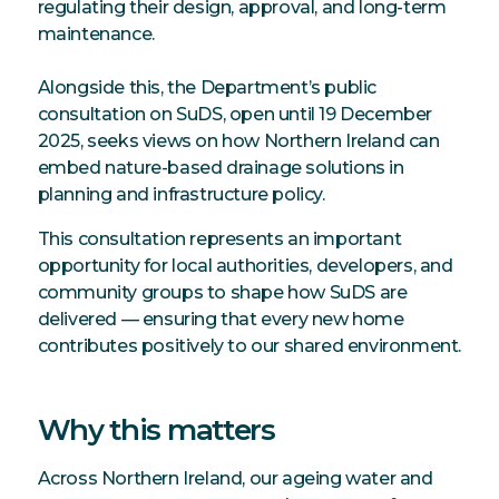
regulating their design, approval, and long-term
maintenance.
Alongside this, the Department’s public
consultation on SuDS, open until 19 December
2025, seeks views on how Northern Ireland can
embed nature-based drainage solutions in
planning and infrastructure policy.
This consultation represents an important
opportunity for local authorities, developers, and
community groups to shape how SuDS are
delivered — ensuring that every new home
contributes positively to our shared environment.
Why this matters
Across Northern Ireland, our ageing water and