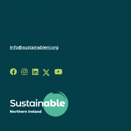
Innovation Factory
385 Springfield Road
Forthriver Business Park
Belfast
BT12 7DG
028 9590 2800
info@sustainableni.org
Follow us