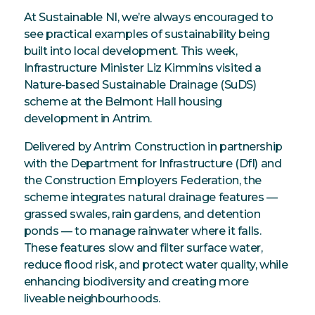
At Sustainable NI, we’re always encouraged to
see practical examples of sustainability being
built into local development. This week,
Infrastructure Minister Liz Kimmins visited a
Nature-based Sustainable Drainage (SuDS)
scheme at the Belmont Hall housing
development in Antrim.
Delivered by Antrim Construction in partnership
with the Department for Infrastructure (DfI) and
the Construction Employers Federation, the
scheme integrates natural drainage features —
grassed swales, rain gardens, and detention
ponds — to manage rainwater where it falls.
These features slow and filter surface water,
reduce flood risk, and protect water quality, while
enhancing biodiversity and creating more
liveable neighbourhoods.