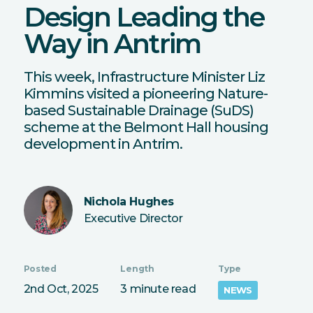
Design Leading the
Way in Antrim
This week, Infrastructure Minister Liz
Kimmins visited a pioneering Nature-
based Sustainable Drainage (SuDS)
scheme at the Belmont Hall housing
development in Antrim.
Nichola Hughes
Executive Director
Posted
Length
Type
2nd Oct, 2025
3 minute read
NEWS