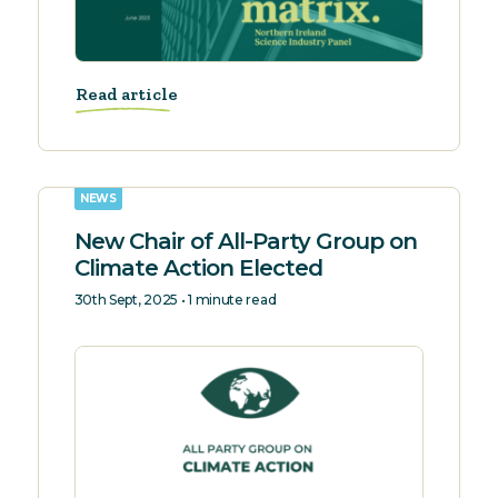
Read article
NEWS
New Chair of All-Party Group on
Climate Action Elected
30th Sept, 2025 • 1 minute read