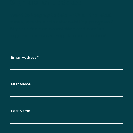
Sign up for updates
Want to keep up to date with all the latest
news, events and sustainability progress?
Sign up for our newsletter and receive
regular updates straight to your inbox!
*
indicates required
Email Address
*
First Name
Last Name