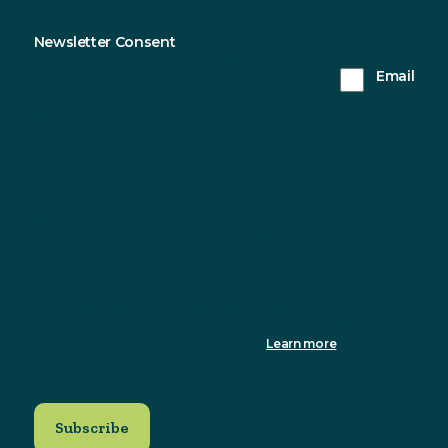
Newsletter Consent
Sustainable Northern Ireland will only use the
Email
information you provide on this form to keep in
touch with you and to provide updates. Please tick
this box to receive updates from us.
You can change your mind at any time by clicking the
unsubscribe link in the footer of any email you receive from us, or
by contacting us at info@sustainableni.org. We will treat your
information with respect. For more information about our privacy
practices please visit our website. By clicking below, you agree
that we may process your information in accordance with these
terms.
We use Mailchimp as our marketing platform. By clicking to
subscribe, you acknowledge that your information will be
transferred to Mailchimp for processing.
Learn more
about
Mailchimp's privacy practices.