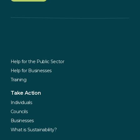
Explore
Services
Help for the Public Sector
Help for Businesses
Training
Take Action
Individuals
Councils
Businesses
What is Sustainability?