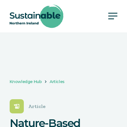
Knowledge Hub
Articles
history_edu
Article
Nature-Based