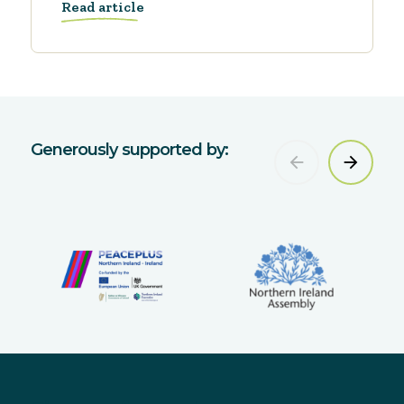
Read article
Generously supported by: