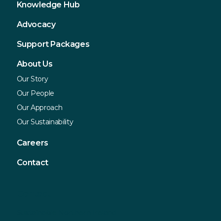
Knowledge Hub
Advocacy
Support Packages
About Us
Our Story
Our People
Our Approach
Our Sustainability
Careers
Contact
Contact
Sustainable Northern Ireland