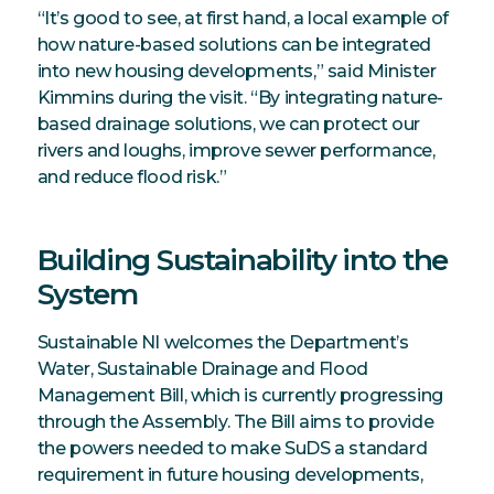
“It’s good to see, at first hand, a local example of
how nature-based solutions can be integrated
into new housing developments,” said Minister
Kimmins during the visit. “By integrating nature-
based drainage solutions, we can protect our
rivers and loughs, improve sewer performance,
and reduce flood risk.”
Building Sustainability into the
System
Sustainable NI welcomes the Department’s
Water, Sustainable Drainage and Flood
Management Bill, which is currently progressing
through the Assembly. The Bill aims to provide
the powers needed to make SuDS a standard
requirement in future housing developments,