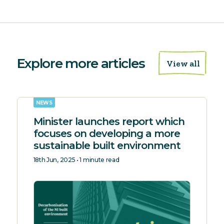
Explore more articles
View all
NEWS
Minister launches report which
focuses on developing a more
sustainable built environment
18th Jun, 2025 • 1 minute read