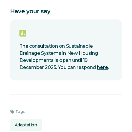
Have your say
The consultation on Sustainable
Drainage Systems in New Housing
Developments is open until 19
December 2025. You can respond
here
.
sell
Tags
Adaptation