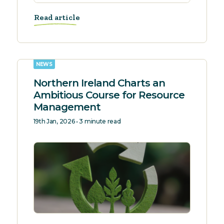
Read article
NEWS
Northern Ireland Charts an
Ambitious Course for Resource
Management
19th Jan, 2026 • 3 minute read