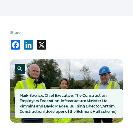
Share
Facebook
LinkedIn
X
Mark Spence, Chief Executive, The Construction
Employers Federation, Infrastructure Minister Liz
Kimmins and David Magee, Building Director, Antrim
Construction (developer of the Belmont Hall scheme)