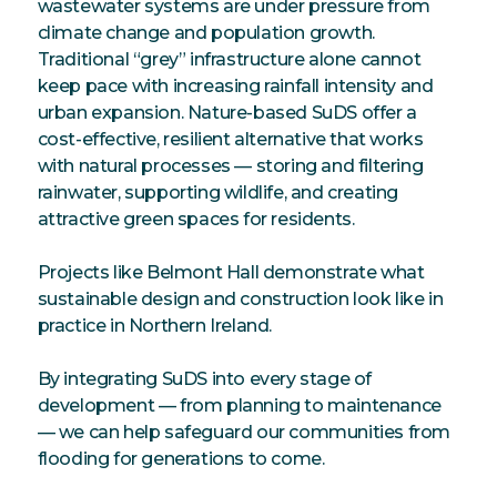
wastewater systems are under pressure from
climate change and population growth.
Traditional “grey” infrastructure alone cannot
keep pace with increasing rainfall intensity and
urban expansion. Nature-based SuDS offer a
cost-effective, resilient alternative that works
with natural processes — storing and filtering
rainwater, supporting wildlife, and creating
attractive green spaces for residents.
Projects like Belmont Hall demonstrate what
sustainable design and construction look like in
practice in Northern Ireland.
By integrating SuDS into every stage of
development — from planning to maintenance
— we can help safeguard our communities from
flooding for generations to come.