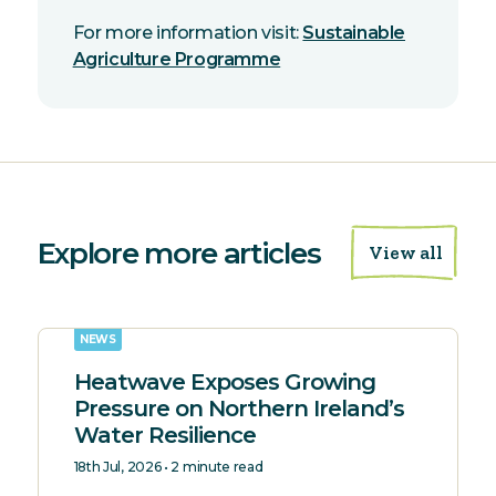
For more information visit:
Sustainable
Agriculture Programme
Explore more articles
View all
NEWS
Heatwave Exposes Growing
Pressure on Northern Ireland’s
Water Resilience
18th Jul, 2026 • 2 minute read