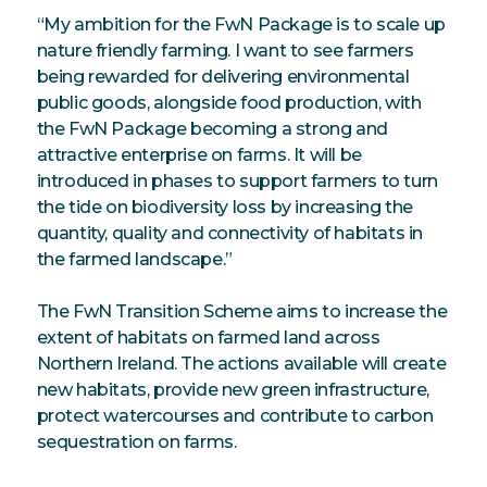
“My ambition for the FwN Package is to scale up
nature friendly farming. I want to see farmers
being rewarded for delivering environmental
public goods, alongside food production, with
the FwN Package becoming a strong and
attractive enterprise on farms. It will be
introduced in phases to support farmers to turn
the tide on biodiversity loss by increasing the
quantity, quality and connectivity of habitats in
the farmed landscape.”
The FwN Transition Scheme aims to increase the
extent of habitats on farmed land across
Northern Ireland. The actions available will create
new habitats, provide new green infrastructure,
protect watercourses and contribute to carbon
sequestration on farms.