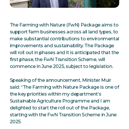
The Farming with Nature (FwN) Package aims to
support farm businesses across all land types, to
make substantial contributions to environmental
improvements and sustainability. The Package
will roll out in phases and it is anticipated that the
first phase, the FwN Transition Scheme, will
commence in June 2025, subject to legislation.
Speaking of the announcement, Minister Muir
said: “The Farming with Nature Package is one of
the key priorities within my department’s
Sustainable Agriculture Programme and I am
delighted to start the roll out of the Package,
starting with the FwN Transition Scheme in June
2025.