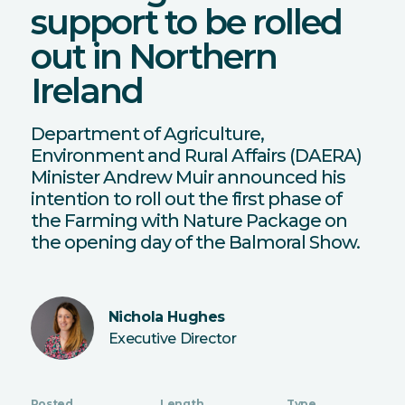
support to be rolled
out in Northern
Ireland
Department of Agriculture,
Environment and Rural Affairs (DAERA)
Minister Andrew Muir announced his
intention to roll out the first phase of
the Farming with Nature Package on
the opening day of the Balmoral Show.
Nichola Hughes
Executive Director
Posted
Length
Type