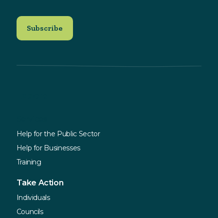
Explore
Services
Help for the Public Sector
Help for Businesses
Training
Take Action
Individuals
Councils