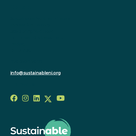
Contact
Sustainable Northern Ireland
Innovation Factory
385 Springfield Road
Forthriver Business Park
Belfast
BT12 7DG
028 9590 2800
info@sustainableni.org
Follow us