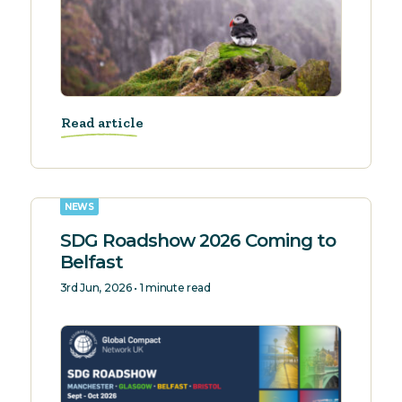
Read article
NEWS
SDG Roadshow 2026 Coming to
Belfast
3rd Jun, 2026 • 1 minute read