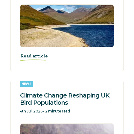
Read article
NEWS
Climate Change Reshaping UK
Bird Populations
4th Jul, 2026 • 2 minute read