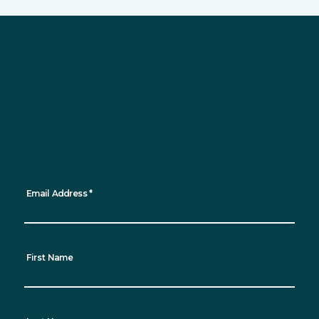
Sign up for updates
Want to keep up to date with all the latest
news, events and sustainability progress?
Sign up for our newsletter and receive
regular updates straight to your inbox!
*
indicates required
Email Address
*
First Name