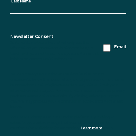
Last Name
Newsletter Consent
Sustainable Northern Ireland will only use the
Email
information you provide on this form to keep in
touch with you and to provide updates. Please tick
this box to receive updates from us.
You can change your mind at any time by clicking the
unsubscribe link in the footer of any email you receive from us, or
by contacting us at info@sustainableni.org. We will treat your
information with respect. For more information about our privacy
practices please visit our website. By clicking below, you agree
that we may process your information in accordance with these
terms.
We use Mailchimp as our marketing platform. By clicking to
subscribe, you acknowledge that your information will be
transferred to Mailchimp for processing.
Learn more
about
Mailchimp's privacy practices.