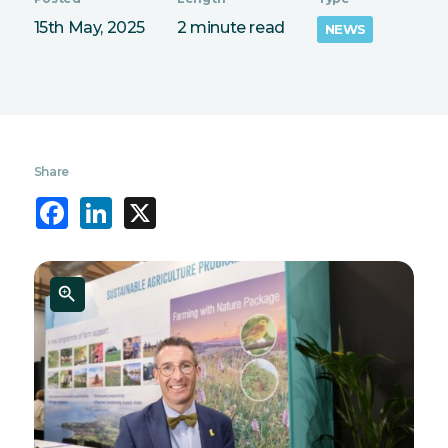
15th May, 2025
2 minute read
NEWS
Share
Facebook
LinkedIn
X