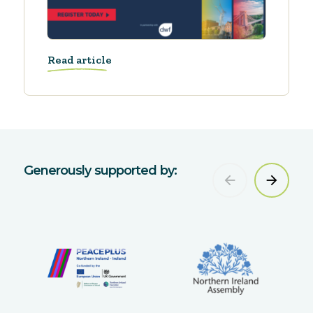
Read article
Generously supported by: