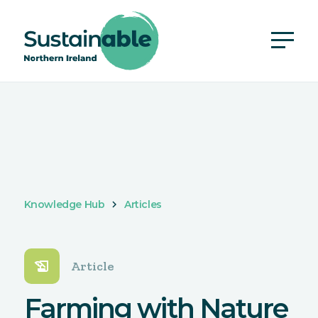
Knowledge Hub
Articles
history_edu
Article
Farming with Nature