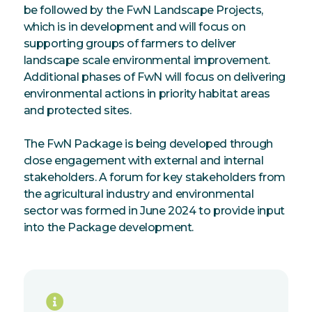
be followed by the FwN Landscape Projects,
which is in development and will focus on
supporting groups of farmers to deliver
landscape scale environmental improvement.
Additional phases of FwN will focus on delivering
environmental actions in priority habitat areas
and protected sites.
The FwN Package is being developed through
close engagement with external and internal
stakeholders. A forum for key stakeholders from
the agricultural industry and environmental
sector was formed in June 2024 to provide input
into the Package development.