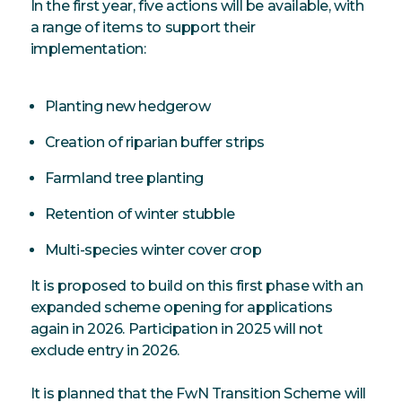
In the first year, five actions will be available, with
a range of items to support their
implementation:
Planting new hedgerow
Creation of riparian buffer strips
Farmland tree planting
Retention of winter stubble
Multi-species winter cover crop
It is proposed to build on this first phase with an
expanded scheme opening for applications
again in 2026. Participation in 2025 will not
exclude entry in 2026.
It is planned that the FwN Transition Scheme will