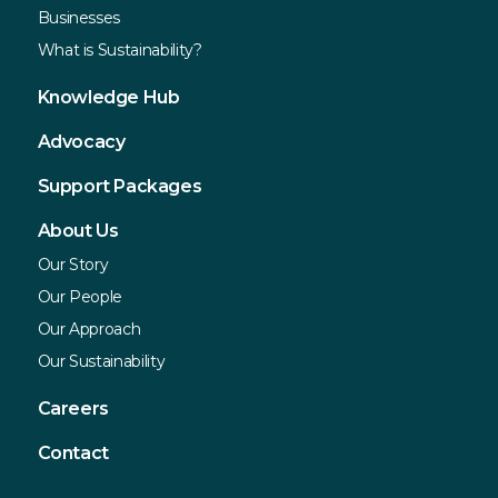
Businesses
What is Sustainability?
Knowledge Hub
Advocacy
Support Packages
About Us
Our Story
Our People
Our Approach
Our Sustainability
Careers
Contact