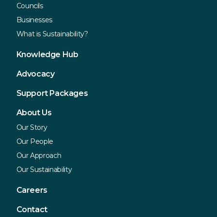
Councils
Businesses
What is Sustainability?
Knowledge Hub
Advocacy
Support Packages
About Us
Our Story
Our People
Our Approach
Our Sustainability
Careers
Contact