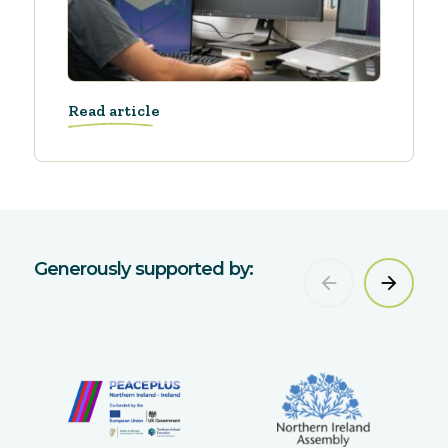
Read article
Generously supported by: