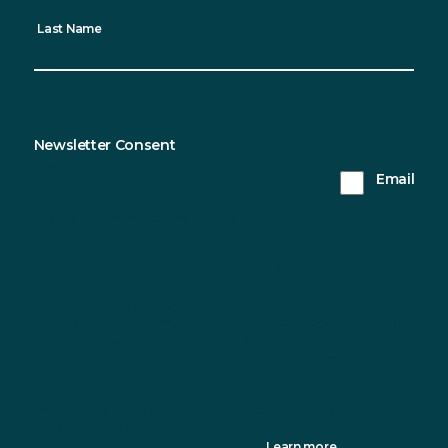
Last Name
Newsletter Consent
Sustainable Northern Ireland will only use the
Email
information you provide on this form to keep in
touch with you and to provide updates. Please tick
this box to receive updates from us.
You can change your mind at any time by clicking the
unsubscribe link in the footer of any email you receive from us, or
by contacting us at info@sustainableni.org. We will treat your
information with respect. For more information about our privacy
practices please visit our website. By clicking below, you agree
that we may process your information in accordance with these
terms.
We use Mailchimp as our marketing platform. By clicking to
subscribe, you acknowledge that your information will be
transferred to Mailchimp for processing.
Learn more
about