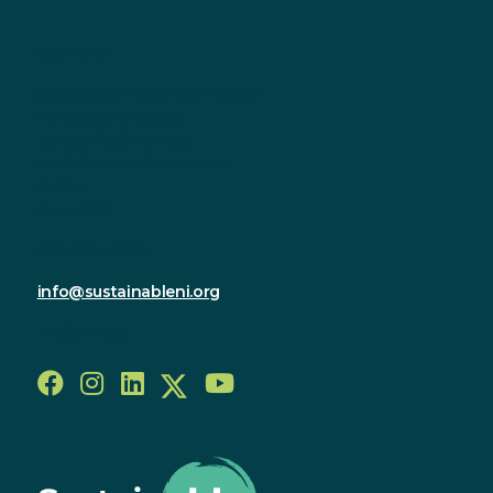
Contact
Sustainable Northern Ireland
Innovation Factory
385 Springfield Road
Forthriver Business Park
Belfast
BT12 7DG
028 9590 2800
info@sustainableni.org
Follow us