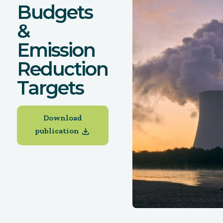
Budgets
&
Emission
Reduction
Targets
Download
publication