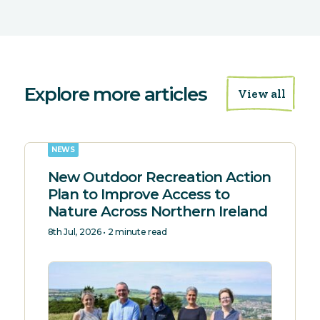
Explore more articles
View all
NEWS
New Outdoor Recreation Action
Plan to Improve Access to
Nature Across Northern Ireland
8th Jul, 2026 • 2 minute read