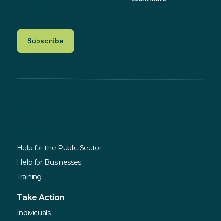
Mailchimp's privacy practices.
Explore
Services
Help for the Public Sector
Help for Businesses
Training
Take Action
Individuals