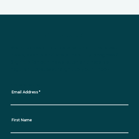
Sign up for updates
Want to keep up to date with all the latest
news, events and sustainability progress?
Sign up for our newsletter and receive
regular updates straight to your inbox!
*
indicates required
Email Address
*
First Name