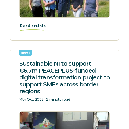
Read article
NEWS
Sustainable NI to support
€6.7m PEACEPLUS-funded
digital transformation project to
support SMEs across border
regions
14th Oct, 2025 • 2 minute read