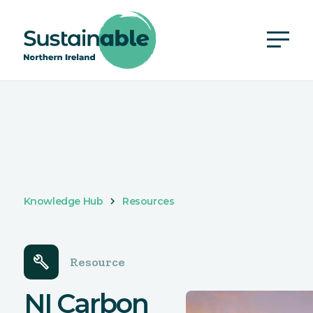
Knowledge Hub
Resources
build
Resource
NI Carbon