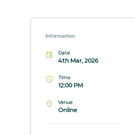
Information
Date
event
4th Mar, 2026
Time
schedule
12:00 PM
Venue
place
Online