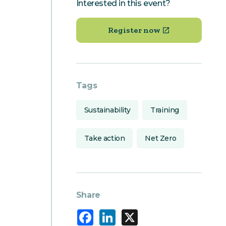
Interested in this event?
Register now
Tags
Sustainability
Training
Take action
Net Zero
Share
Facebook
LinkedIn
X