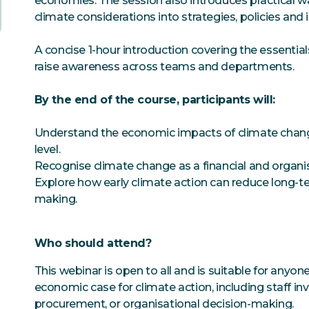
economies. The session also introduces practical 
climate considerations into strategies, policies and
A concise 1-hour introduction covering the essentials
raise awareness across teams and departments.
By the end of the course, participants will:
Understand the economic impacts of climate change 
level.
Recognise climate change as a financial and organisa
Explore how early climate action can reduce long-te
making.
Who should attend?
This webinar is open to all and is suitable for anyon
economic case for climate action, including staff invo
procurement, or organisational decision-making.