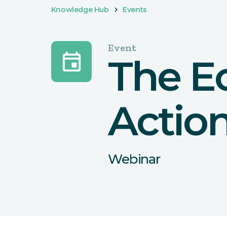
Knowledge Hub
Events
Event
event
The E
Actio
Webinar