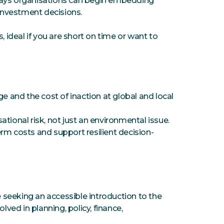
ways organisations can begin embedding
 investment decisions.
, ideal if you are short on time or want to
and the cost of inaction at global and local
tional risk, not just an environmental issue.
rm costs and support resilient decision-
e seeking an accessible introduction to the
lved in planning, policy, finance,