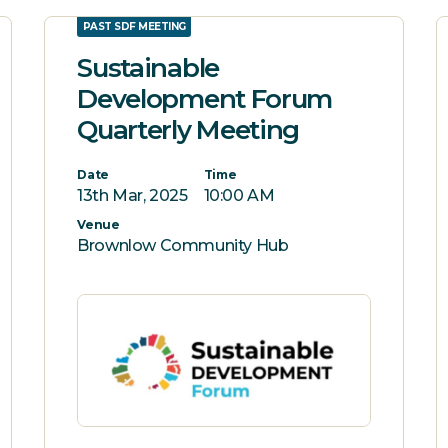
PAST SDF MEETING
Sustainable
Development Forum
Quarterly Meeting
Date
Time
13th Mar, 2025
10:00 AM
Venue
Brownlow Community Hub