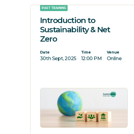
PAST TRAINING
Introduction to
Sustainability & Net
Zero
Date
Time
Venue
30th Sept, 2025
12:00 PM
Online