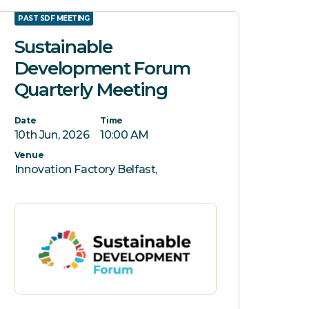
PAST SDF MEETING
Sustainable
Development Forum
Quarterly Meeting
Date
Time
10th Jun, 2026
10:00 AM
Venue
Innovation Factory Belfast,