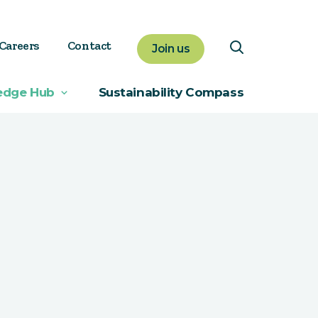
Careers
Contact
Join us
edge Hub
Sustainability Compass