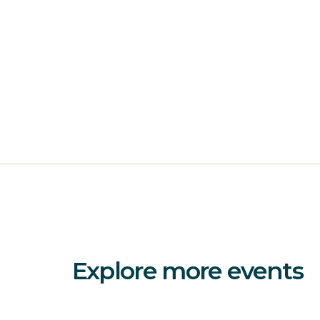
Explore more events