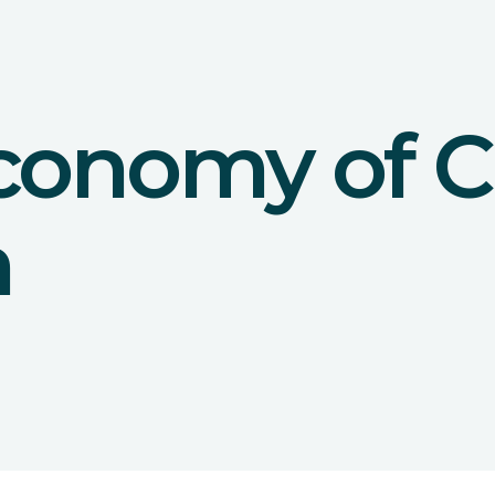
conomy of C
n