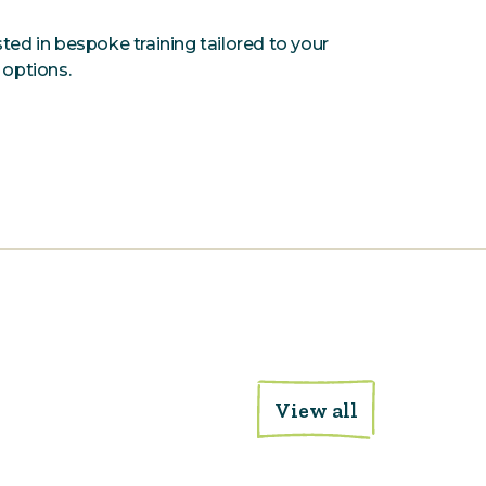
ested in bespoke training tailored to your
 options.
View all