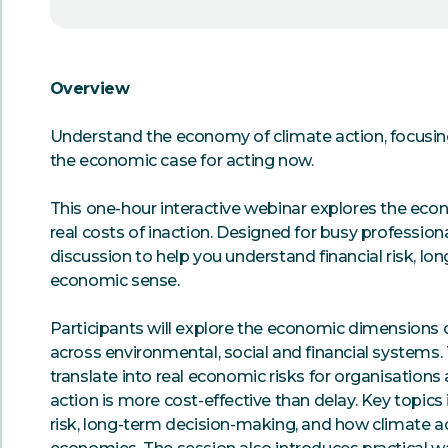
Overview
Understand the economy of climate action, focusing o
the economic case for acting now.
This one-hour interactive webinar explores the econ
real costs of inaction. Designed for busy professiona
discussion to help you understand financial risk, l
economic sense.
Participants will explore the economic dimensions o
across environmental, social and financial systems
translate into real economic risks for organisation
action is more cost-effective than delay. Key topics 
risk, long-term decision-making, and how climate ac