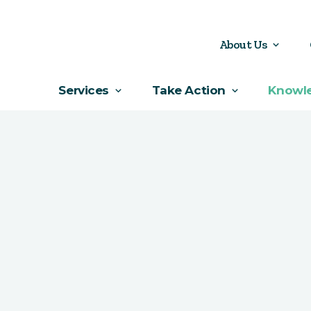
About Us
Services
Take Action
Knowl