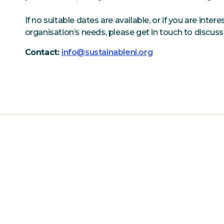
If no suitable dates are available, or if you are inter
organisation’s needs, please get in touch to discuss
Contact:
info@sustainableni.org