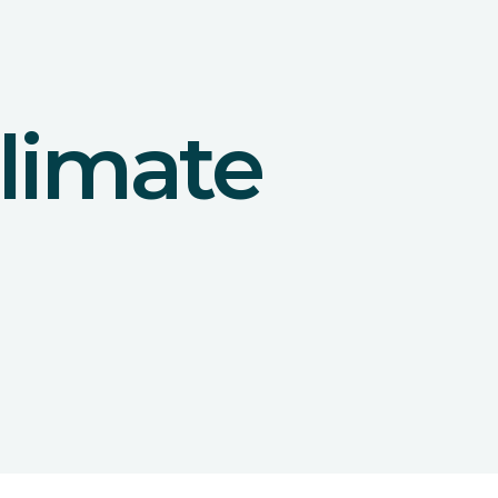
limate