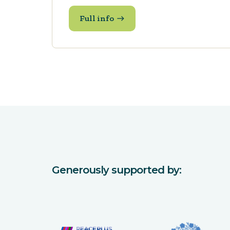
Full info
Generously supported by: