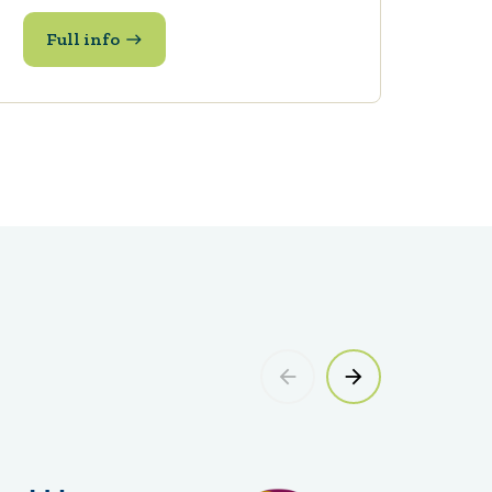
Full info