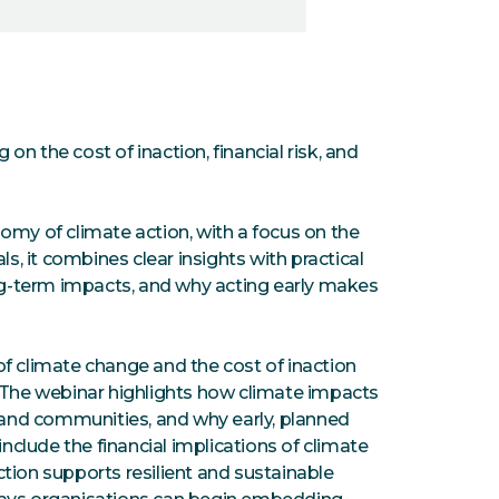
n the cost of inaction, financial risk, and
omy of climate action, with a focus on the
ls, it combines clear insights with practical
ong-term impacts, and why acting early makes
f climate change and the cost of inaction
. The webinar highlights how climate impacts
s and communities, and why early, planned
include the financial implications of climate
tion supports resilient and sustainable