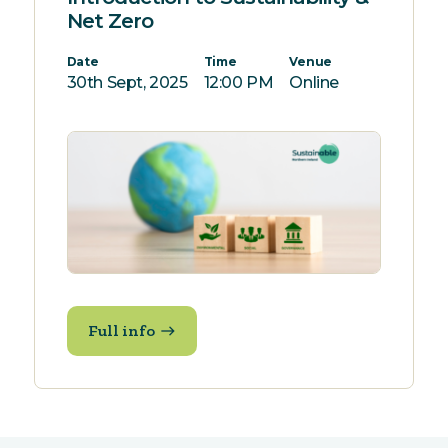
Net Zero
Date
Time
Venue
30th Sept, 2025
12:00 PM
Online
Full info