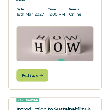
Date
Time
Venue
18th Mar, 2027
12:00 PM
Online
Full info
PAST TRAINING
Introduction to Sustainability &