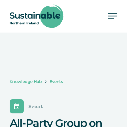
Knowledge Hub
Events
event
Event
All-Party Group on