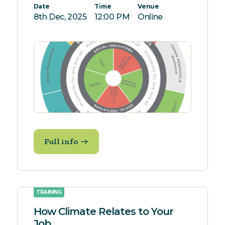
Date
Time
Venue
8th Dec, 2025
12:00 PM
Online
Full info
TRAINING
How Climate Relates to Your
Job