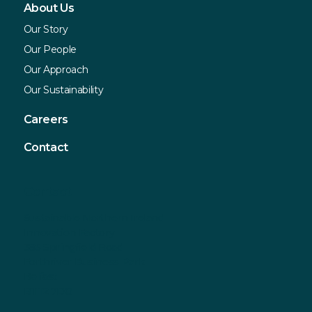
About Us
Our Story
Our People
Our Approach
Our Sustainability
Careers
Contact
Contact
Sustainable Northern Ireland
Innovation Factory
385 Springfield Road
Forthriver Business Park
Belfast
BT12 7DG