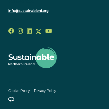
028 9590 2800
info@sustainableni.org
Follow us
© Sustainable NI 2023 - 2026
Cookie Policy
Privacy Policy