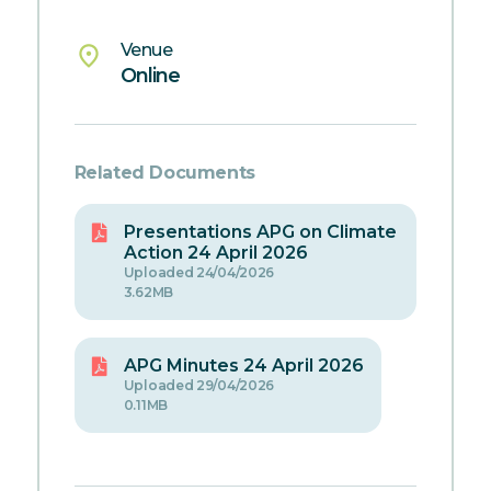
Venue
place
Online
Related Documents
Presentations APG on Climate
Action 24 April 2026
Uploaded 24/04/2026
3.62MB
APG Minutes 24 April 2026
Uploaded 29/04/2026
0.11MB