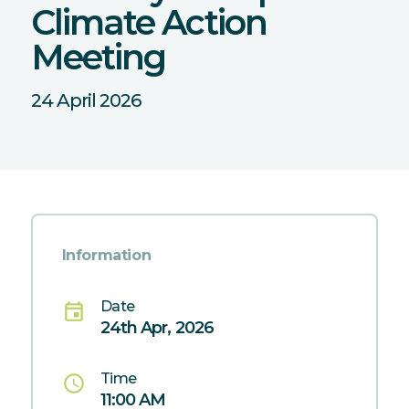
Climate Action
Meeting
24 April 2026
Information
Date
event
24th Apr, 2026
Time
schedule
11:00 AM