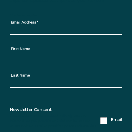
regular updates straight to your inbox!
*
indicates required
Email Address
*
First Name
Last Name
Newsletter Consent
Sustainable Northern Ireland will only use the
Email
information you provide on this form to keep in
touch with you and to provide updates. Please tick
this box to receive updates from us.