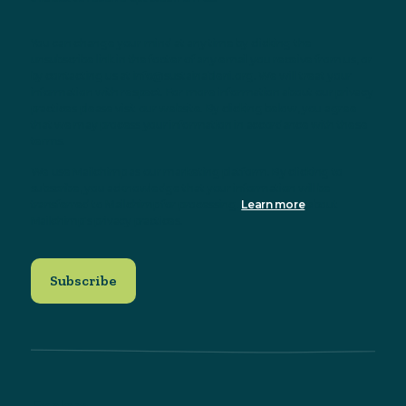
You can change your mind at any time by clicking the
unsubscribe link in the footer of any email you receive from us, or
by contacting us at info@sustainableni.org. We will treat your
information with respect. For more information about our privacy
practices please visit our website. By clicking below, you agree
that we may process your information in accordance with these
terms.
We use Mailchimp as our marketing platform. By clicking to
subscribe, you acknowledge that your information will be
transferred to Mailchimp for processing.
Learn more
about
Mailchimp's privacy practices.