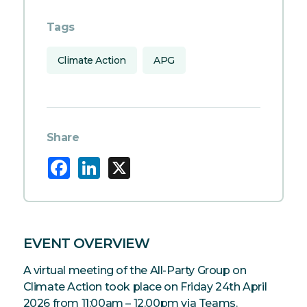
Tags
Climate Action
APG
Share
Facebook
LinkedIn
X
EVENT OVERVIEW
A virtual meeting of the All-Party Group on
Climate Action took place on Friday 24th April
2026 from 11:00am – 12.00pm via Teams.