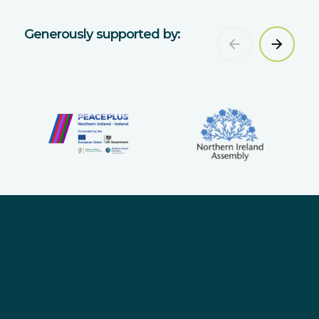
Generously supported by:
Sign up for updates
Want to keep up to date with all the latest
news, events and sustainability progress?
Sign up for our newsletter and receive