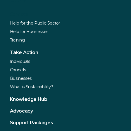
Explore
Services
Help for the Public Sector
Help for Businesses
Training
Take Action
Individuals
Councils
Businesses
What is Sustainability?
Knowledge Hub
Advocacy
Support Packages