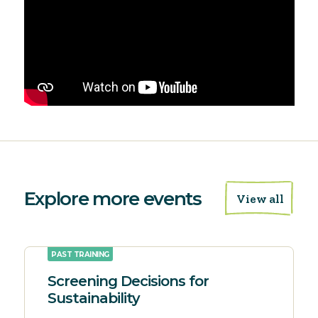
Explore more events
View all
PAST TRAINING
Screening Decisions for
Sustainability