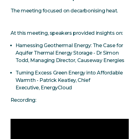
The meeting focused on decarbonising heat.
At this meeting, speakers provided insights on:
Harnessing Geothermal Energy: The Case for
Aquifer Thermal Energy Storage - Dr Simon
Todd, Managing Director, Causeway Energies
Turning Excess Green Energy into Affordable
Warmth - Patrick Keatley, Chief
Executive, EnergyCloud
Recording: