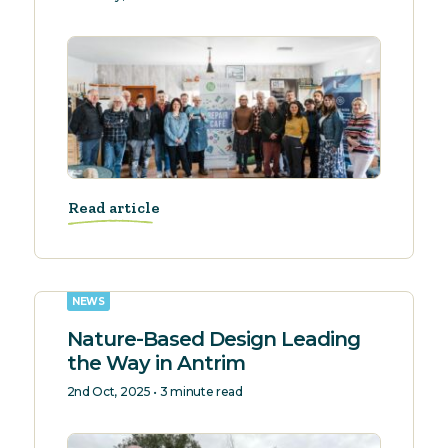
Read article
NEWS
Nature-Based Design Leading
the Way in Antrim
2nd Oct, 2025 • 3 minute read