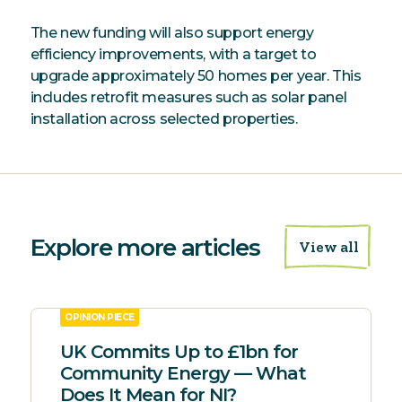
The new funding will also support energy
efficiency improvements, with a target to
upgrade approximately 50 homes per year. This
includes retrofit measures such as solar panel
installation across selected properties.
Explore more articles
View all
OPINION PIECE
UK Commits Up to £1bn for
Community Energy — What
Does It Mean for NI?