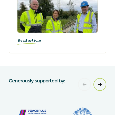
Read article
Generously supported by: