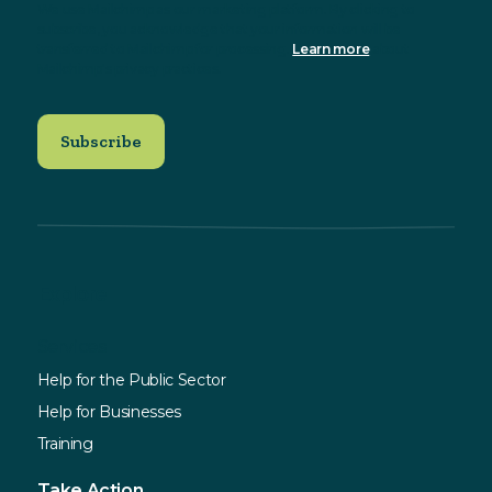
We use Mailchimp as our marketing platform. By clicking to
subscribe, you acknowledge that your information will be
transferred to Mailchimp for processing.
Learn more
about
Mailchimp's privacy practices.
Explore
Services
Help for the Public Sector
Help for Businesses
Training
Take Action