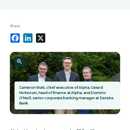
Share
Facebook
LinkedIn
X
Cameron Watt, chief executive of Alpha; Gerard
McKeown, head of finance at Alpha; and Dominic
O’Neill, senior corporate banking manager at Danske
Bank