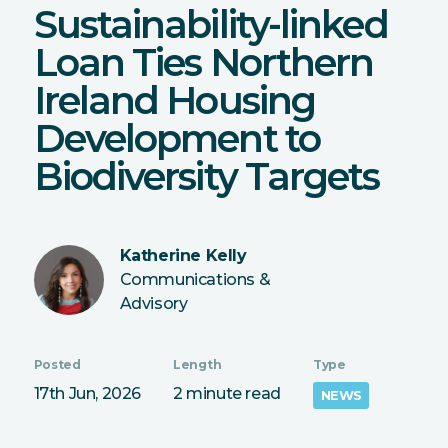
Sustainability-linked
Loan Ties Northern
Ireland Housing
Development to
Biodiversity Targets
Katherine Kelly
Communications &
Advisory
Posted
Length
Type
17th Jun, 2026
2 minute read
NEWS