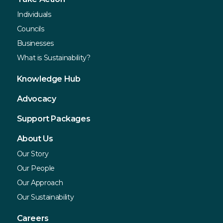
Individuals
Councils
Businesses
What is Sustainability?
Knowledge Hub
Advocacy
Support Packages
About Us
Our Story
Our People
Our Approach
Our Sustainability
Careers