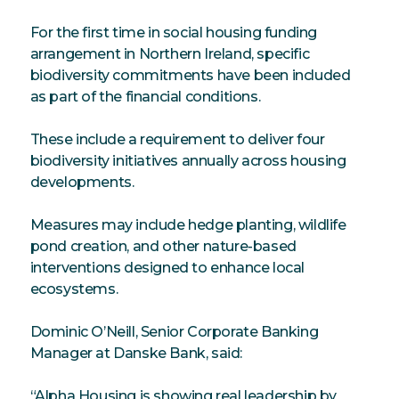
For the first time in social housing funding
arrangement in Northern Ireland, specific
biodiversity commitments have been included
as part of the financial conditions.
These include a requirement to deliver four
biodiversity initiatives annually across housing
developments.
Measures may include hedge planting, wildlife
pond creation, and other nature-based
interventions designed to enhance local
ecosystems.
Dominic O’Neill, Senior Corporate Banking
Manager at Danske Bank, said:
“Alpha Housing is showing real leadership by