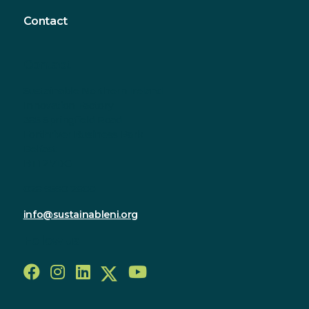
Contact
Contact
Sustainable Northern Ireland
Innovation Factory
385 Springfield Road
Forthriver Business Park
Belfast
BT12 7DG
028 9590 2800
info@sustainableni.org
Follow us