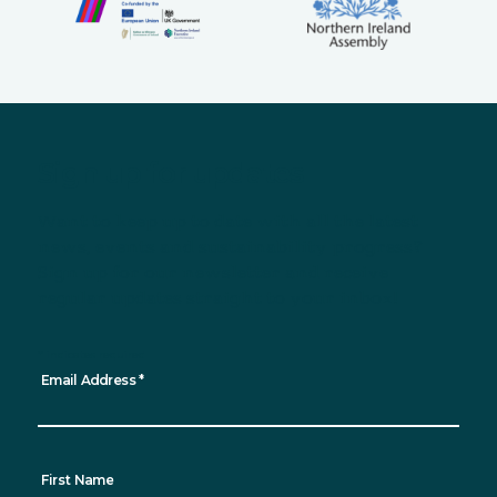
Sign up for updates
Want to keep up to date with all the latest
news, events and sustainability progress?
Sign up for our newsletter and receive
regular updates straight to your inbox!
*
indicates required
Email Address
*
First Name