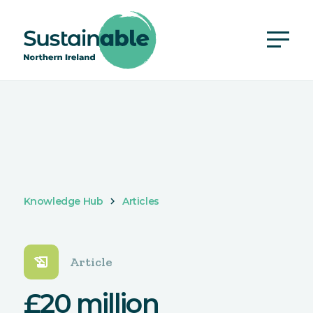
Knowledge Hub
Articles
history_edu
Article
£20 million