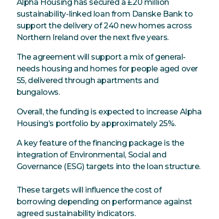
Alpha Housing has secured a £20 million
sustainability-linked loan from Danske Bank to
support the delivery of 240 new homes across
Northern Ireland over the next five years.
The agreement will support a mix of general-
needs housing and homes for people aged over
55, delivered through apartments and
bungalows.
Overall, the funding is expected to increase Alpha
Housing’s portfolio by approximately 25%.
A key feature of the financing package is the
integration of Environmental, Social and
Governance (ESG) targets into the loan structure.
These targets will influence the cost of
borrowing depending on performance against
agreed sustainability indicators.