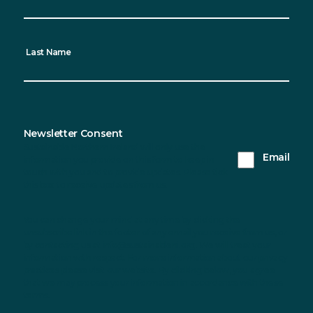
Last Name
Newsletter Consent
Sustainable Northern Ireland will only use the
Email
information you provide on this form to keep in
touch with you and to provide updates. Please tick
this box to receive updates from us.
You can change your mind at any time by clicking the
unsubscribe link in the footer of any email you receive from us, or
by contacting us at info@sustainableni.org. We will treat your
information with respect. For more information about our privacy
practices please visit our website. By clicking below, you agree
that we may process your information in accordance with these
terms.