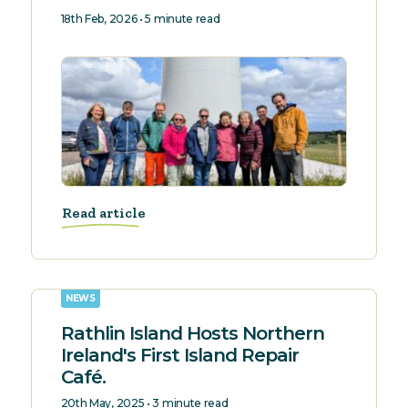
18th Feb, 2026 • 5 minute read
Read article
NEWS
Rathlin Island Hosts Northern
Ireland's First Island Repair
Café.
20th May, 2025 • 3 minute read