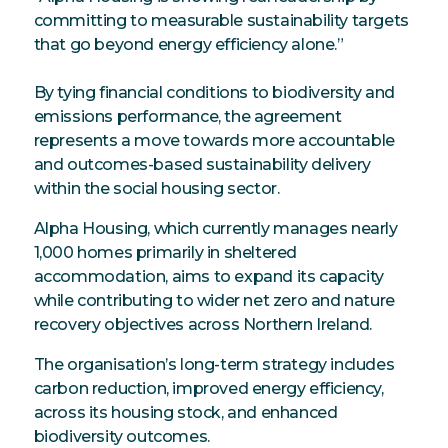
committing to measurable sustainability targets
that go beyond energy efficiency alone.”
By tying financial conditions to biodiversity and
emissions performance, the agreement
represents a move towards more accountable
and outcomes-based sustainability delivery
within the social housing sector.
Alpha Housing, which currently manages nearly
1,000 homes primarily in sheltered
accommodation, aims to expand its capacity
while contributing to wider net zero and nature
recovery objectives across Northern Ireland.
The organisation’s long-term strategy includes
carbon reduction, improved energy efficiency,
across its housing stock, and enhanced
biodiversity outcomes.