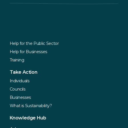
Explore
Services
Help for the Public Sector
Help for Businesses
Training
Take Action
Individuals
Councils
Businesses
What is Sustainability?
Knowledge Hub