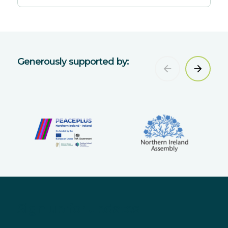
Generously supported by:
Sign up for updates