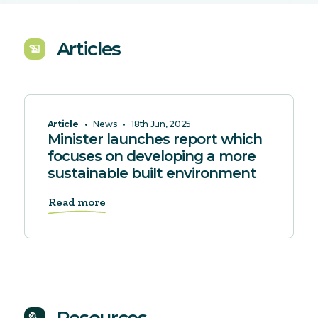
Articles
history_edu
Article
•
News
•
18th Jun, 2025
Minister launches report which
focuses on developing a more
sustainable built environment
Read more