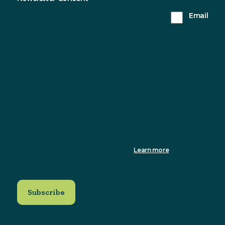
Sustainable Northern Ireland will only use the
Email
information you provide on this form to keep in
touch with you and to provide updates. Please tick
this box to receive updates from us.
You can change your mind at any time by clicking the
unsubscribe link in the footer of any email you receive from us, or
by contacting us at info@sustainableni.org. We will treat your
information with respect. For more information about our privacy
practices please visit our website. By clicking below, you agree
that we may process your information in accordance with these
terms.
We use Mailchimp as our marketing platform. By clicking to
subscribe, you acknowledge that your information will be
transferred to Mailchimp for processing.
Learn more
about
Mailchimp's privacy practices.