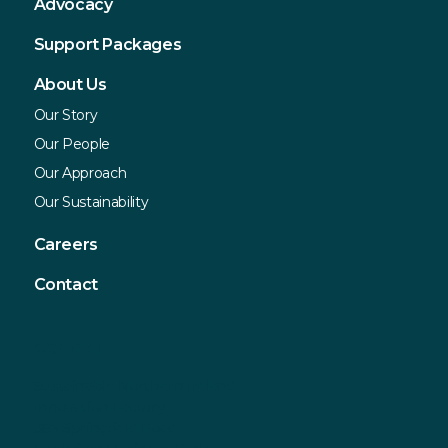
Advocacy
Support Packages
About Us
Our Story
Our People
Our Approach
Our Sustainability
Careers
Contact
Contact
Sustainable Northern Ireland
Innovation Factory
385 Springfield Road