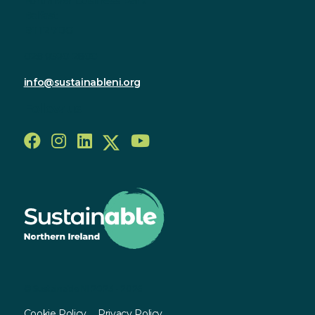
Forthriver Business Park
Belfast
BT12 7DG
028 9590 2800
info@sustainableni.org
Follow us
© Sustainable NI 2023 - 2026
Cookie Policy
Privacy Policy