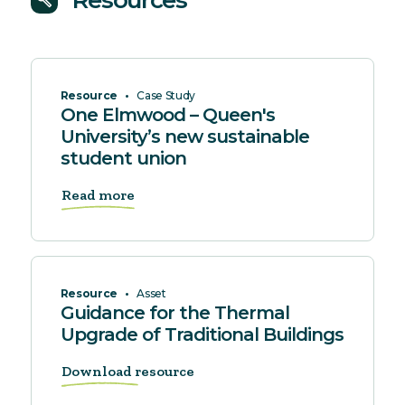
Resources
build
Resource
•
Case Study
One Elmwood – Queen's
University’s new sustainable
student union
Read more
Resource
•
Asset
Guidance for the Thermal
Upgrade of Traditional Buildings
Download resource