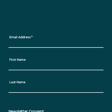
Want to keep up to date with all the latest
news, events and sustainability progress?
Sign up for our newsletter and receive
regular updates straight to your inbox!
*
indicates required
Email Address
*
First Name
Last Name
Newsletter Consent