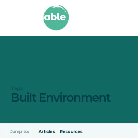
Tags
Built Environment
Articles
Resources