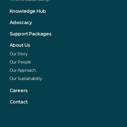
Knowledge Hub
Advocacy
Support Packages
About Us
Our Story
Our People
Our Approach
Our Sustainability
Careers
Contact
Contact