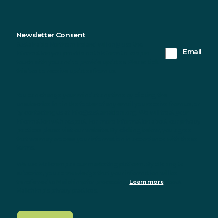
Newsletter Consent
Sustainable Northern Ireland will only use the
Email
information you provide on this form to keep in
touch with you and to provide updates. Please tick
this box to receive updates from us.
You can change your mind at any time by clicking the
unsubscribe link in the footer of any email you receive from us, or
by contacting us at info@sustainableni.org. We will treat your
information with respect. For more information about our privacy
practices please visit our website. By clicking below, you agree
that we may process your information in accordance with these
terms.
We use Mailchimp as our marketing platform. By clicking to
subscribe, you acknowledge that your information will be
transferred to Mailchimp for processing.
Learn more
about
Mailchimp's privacy practices.