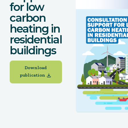
for low
carbon
heating in
residential
buildings
Download
publication