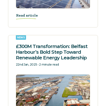
Read article
NEWS
£300M Transformation: Belfast
Harbour’s Bold Step Toward
Renewable Energy Leadership
22nd Jan, 2025 • 2 minute read