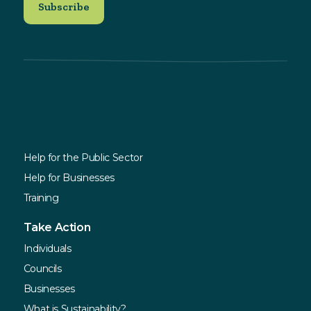
Explore
Services
Help for the Public Sector
Help for Businesses
Training
Take Action
Individuals
Councils
Businesses
What is Sustainability?