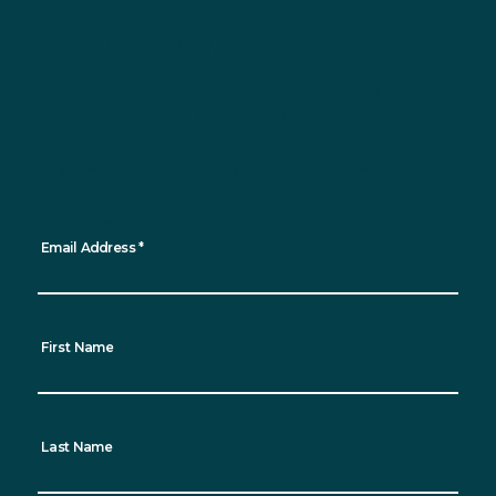
Sign up for updates
Want to keep up to date with all the latest
news, events and sustainability progress?
Sign up for our newsletter and receive
regular updates straight to your inbox!
*
indicates required
Email Address
*
First Name
Last Name