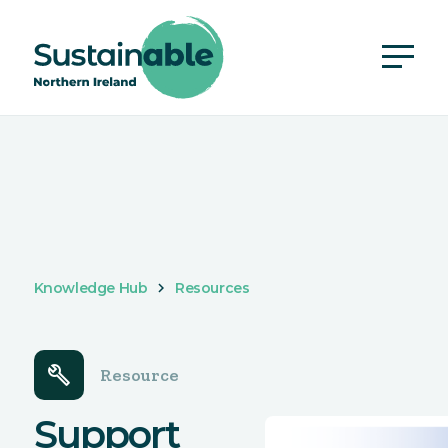
Knowledge Hub
Resources
build
Resource
Support