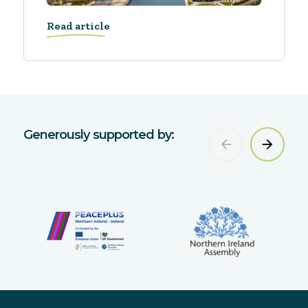
Read article
Generously supported by: