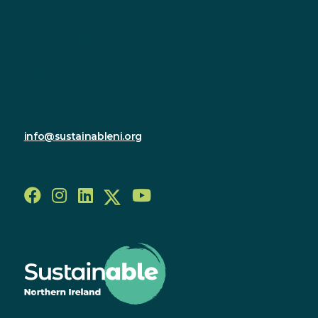
Sustainable Northern Ireland
Innovation Factory
385 Springfield Road
Forthriver Business Park
Belfast
BT12 7DG
028 9590 2800
info@sustainableni.org
Follow us