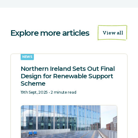
Explore more articles
View all
NEWS
Northern Ireland Sets Out Final
Design for Renewable Support
Scheme
19th Sept, 2025 • 2 minute read