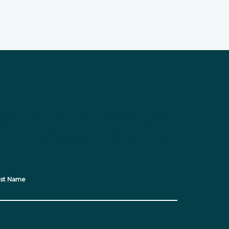
e with all the latest news, events and
for our newsletter and receive regular
updates straight to your inbox!
st Name