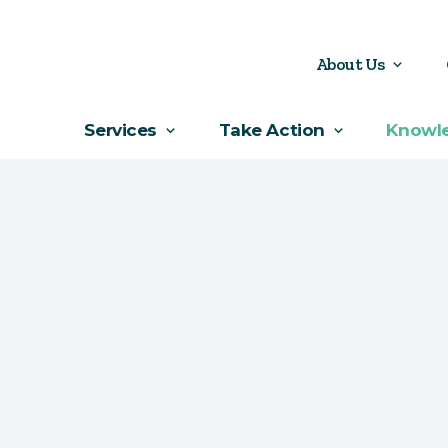
About Us
Services
Take Action
Knowl