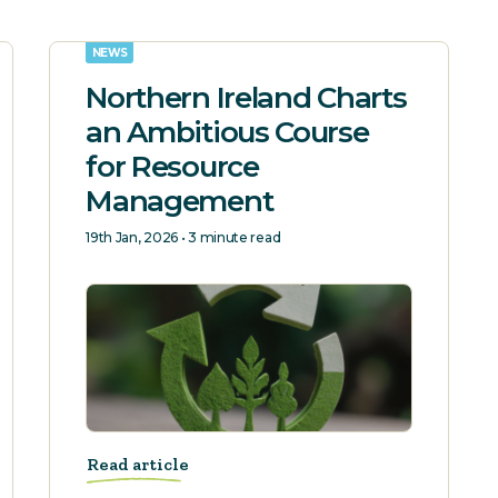
NEWS
Northern Ireland Charts
an Ambitious Course
for Resource
Management
19th Jan, 2026 • 3 minute read
Read article