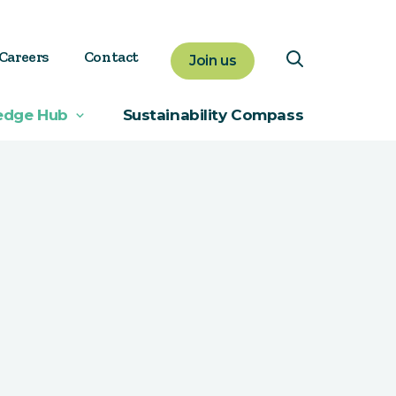
Careers
Contact
Join us
edge Hub
Sustainability Compass