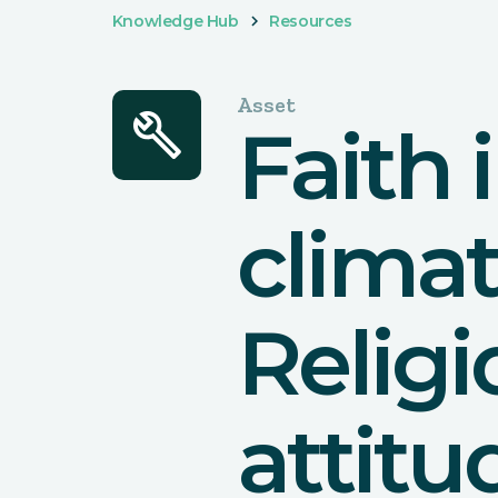
Knowledge Hub
Resources
Asset
build
Faith 
climat
Relig
attitu