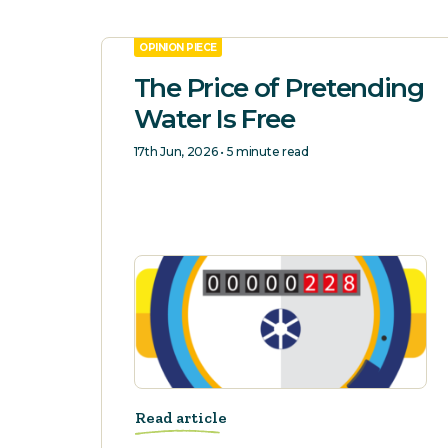
OPINION PIECE
The Price of Pretending
Water Is Free
17th Jun, 2026 • 5 minute read
Read article