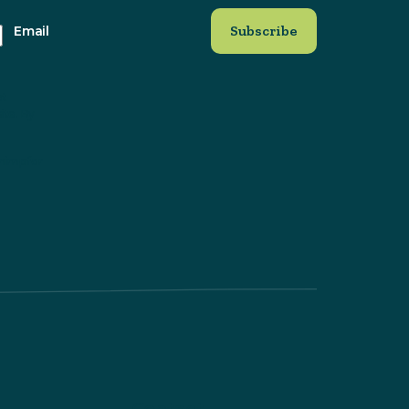
Email
at
ite. By
himp for