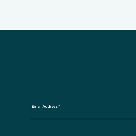
Sign up for updates
*
indicates required
Email Address
*