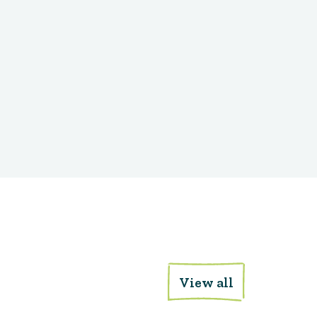
View all