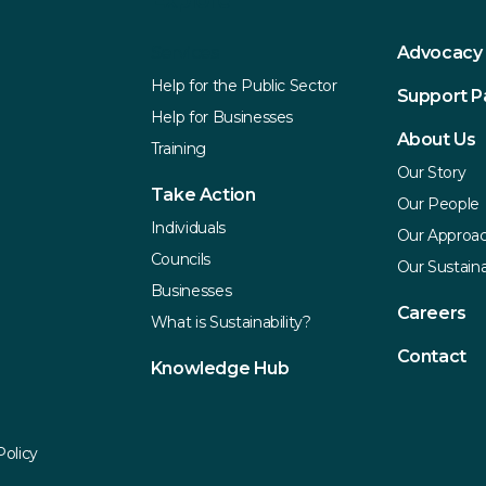
Explore
Services
Advocacy
Help for the Public Sector
Support 
Help for Businesses
About Us
Training
Our Story
Take Action
Our People
Individuals
Our Approa
Councils
Our Sustaina
Businesses
Careers
What is Sustainability?
Contact
Knowledge Hub
Policy