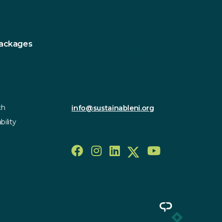
Contact
Sustainable Northern Ireland
Innovation Factory
385 Springfield Road
Packages
Forthriver Business Park
Belfast
BT12 7DG
028 9590 2800
ch
info@sustainableni.org
bility
Follow us