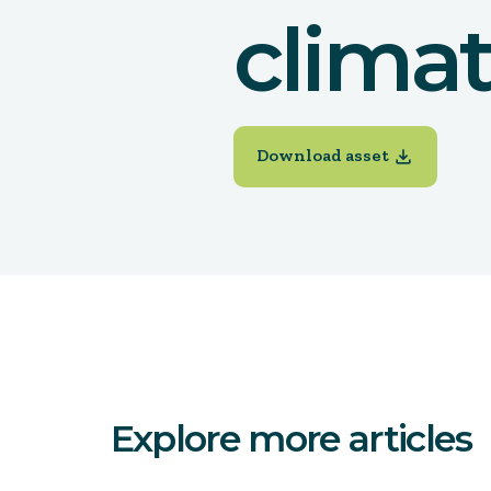
clima
Download asset
Explore more articles