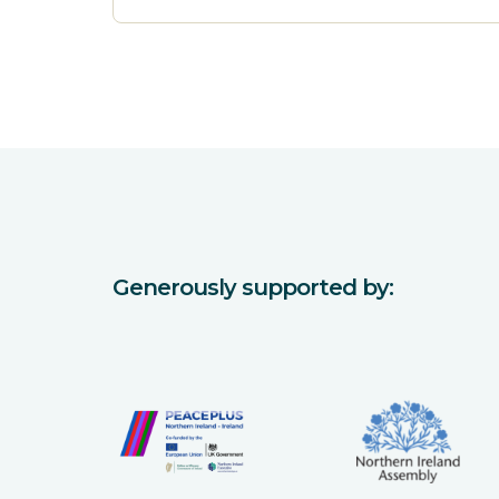
Generously supported by: