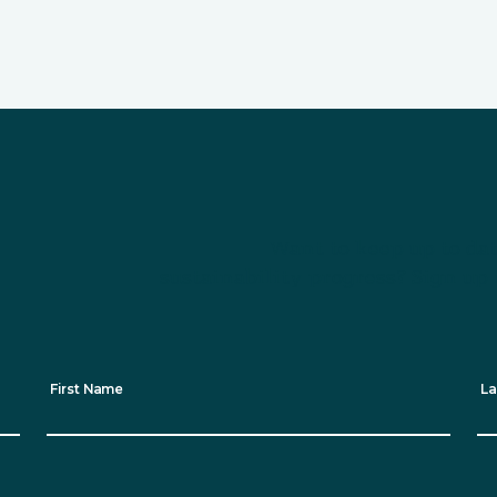
Want to keep up to dat
sustainability progress? Sign up 
First Name
La