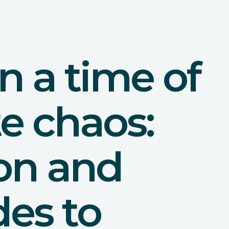
in a time of
e chaos:
ion and
des to