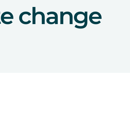
te change