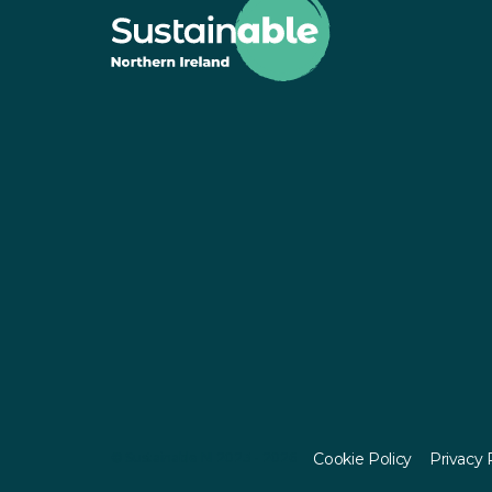
© Sustainable NI 2023 - 2026
Cookie Policy
Privacy 