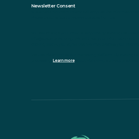
Newsletter Consent
Sustainable Northern Ireland will only use the information y
Please tick this box to receive updates from us.
You can change your mind at any time by clicking the unsubsc
info@sustainableni.org. We will treat your information with 
clicking below, you agree that we may process your inform
We use Mailchimp as our marketing platform. By clicking to 
processing.
Learn more
about Mailchimp's privacy practices.