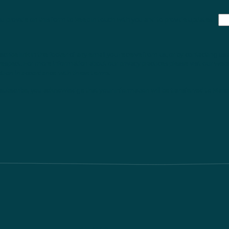
ou provide on this form to keep in touch with you and to provide updates.
ribe link in the footer of any email you receive from us, or by contacting us 
respect. For more information about our privacy practices please visit our webs
ation in accordance with these terms.
subscribe, you acknowledge that your information will be transferred to Mailc