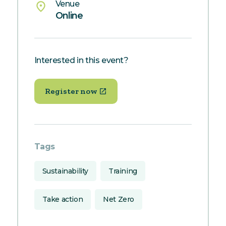
Venue
place
Online
Interested in this event?
Register now
Tags
Sustainability
Training
Take action
Net Zero