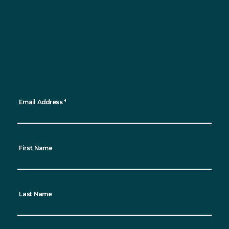
Sign up for updates
Want to keep up to date with all the latest
news, events and sustainability progress?
Sign up for our newsletter and receive
regular updates straight to your inbox!
*
indicates required
Email Address
*
First Name
Last Name