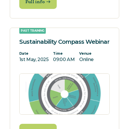
Full info
PAST TRAINING
Sustainability Compass Webinar
Date
Time
Venue
1st May, 2025
09:00 AM
Online