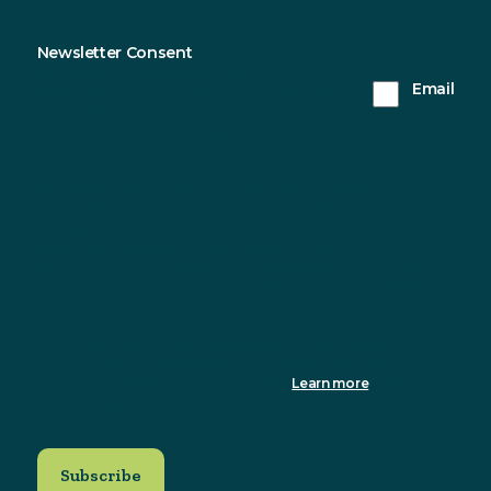
Newsletter Consent
Sustainable Northern Ireland will only use the
Email
information you provide on this form to keep in
touch with you and to provide updates. Please tick
this box to receive updates from us.
You can change your mind at any time by clicking the
unsubscribe link in the footer of any email you receive from us, or
by contacting us at info@sustainableni.org. We will treat your
information with respect. For more information about our privacy
practices please visit our website. By clicking below, you agree
that we may process your information in accordance with these
terms.
We use Mailchimp as our marketing platform. By clicking to
subscribe, you acknowledge that your information will be
transferred to Mailchimp for processing.
Learn more
about
Mailchimp's privacy practices.