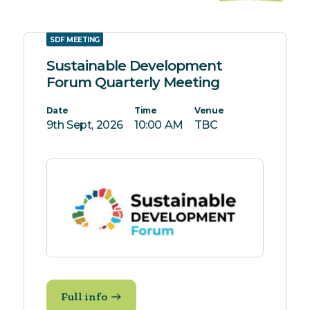
SDF MEETING
Sustainable Development
Forum Quarterly Meeting
Date
Time
Venue
9th Sept, 2026
10:00 AM
TBC
Full info