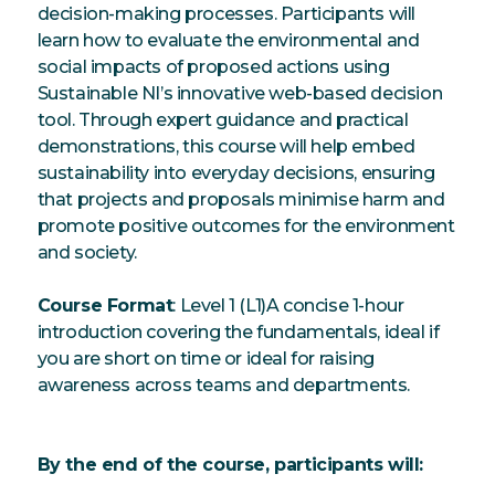
decision-making processes. Participants will
learn how to evaluate the environmental and
social impacts of proposed actions using
Sustainable NI’s innovative web-based decision
tool. Through expert guidance and practical
demonstrations, this course will help embed
sustainability into everyday decisions, ensuring
that projects and proposals minimise harm and
promote positive outcomes for the environment
and society.
Course Format
: Level 1 (L1)A concise 1-hour
introduction covering the fundamentals, ideal if
you are short on time or ideal for raising
awareness across teams and departments.
By the end of the course, participants will: