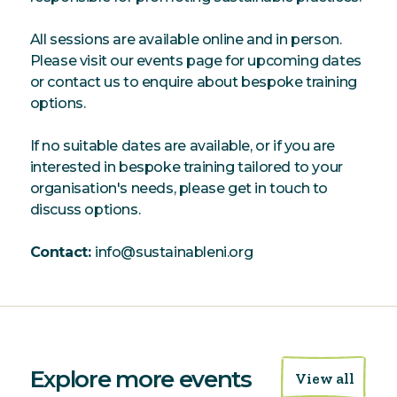
All sessions are available online and in person.
Please visit our events page for upcoming dates
or contact us to enquire about bespoke training
options.
If no suitable dates are available, or if you are
interested in bespoke training tailored to your
organisation's needs, please get in touch to
discuss options.
Contact:
info@sustainableni.org
Explore more events
View all