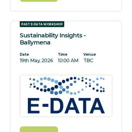
PAST E-DATA WORKSHOP
Sustainability Insights -
Ballymena
Date
Time
Venue
19th May, 2026
10:00 AM
TBC