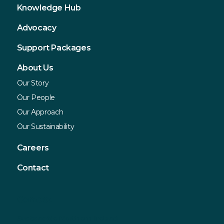
Knowledge Hub
Advocacy
Support Packages
About Us
Our Story
Our People
Our Approach
Our Sustainability
Careers
Contact
Contact
Sustainable Northern Ireland