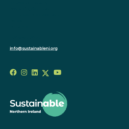
Innovation Factory
385 Springfield Road
Forthriver Business Park
Belfast
BT12 7DG
028 9590 2800
info@sustainableni.org
Follow us