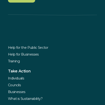
Explore
Services
Help for the Public Sector
Help for Businesses
Training
Take Action
Individuals
Councils
Businesses
What is Sustainability?