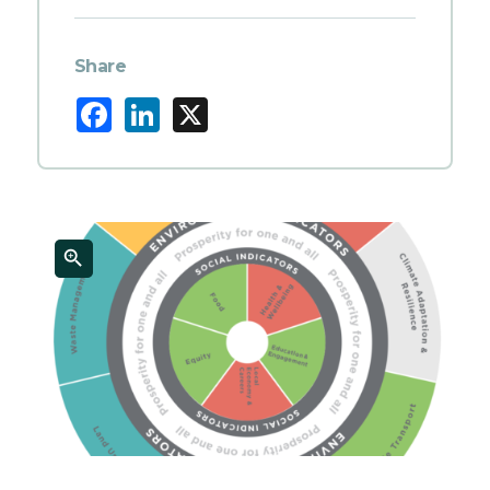
Share
Facebook
LinkedIn
X