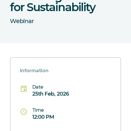
for Sustainability
Webinar
Information
Date
event
25th Feb, 2026
Time
schedule
12:00 PM