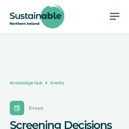
Knowledge Hub
Events
event
Event
Screening Decisions