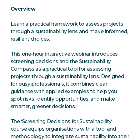
Overview
Learn a practical framework to assess projects
through a sustainability lens and make informed,
resilient choices.
This one-hour interactive webinar introduces
screening decisions and the Sustainability
Compass as a practical tool for assessing
projects through a sustainability lens. Designed
for busy professionals, it combines clear
guidance with applied examples to help you
spot risks, identify opportunities, and make
smarter, greener decisions.
The ‘Screening Decisions for Sustainability’
course equips organisations with a tool and
methodology to integrate sustainability into their