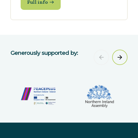
Full info
Generously supported by: