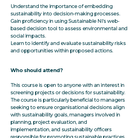
Understand the importance of embedding
sustainability into decision-making processes.
Gain proficiency in using Sustainable NI’s web-
based decision tool to assess environmental and
social impacts.
Learn to identify and evaluate sustainability risks
and opportunities within proposed actions.
Who should attend?
This course is open to anyone with an interest in
screening projects or decisions for sustainability.
The course is particularly beneficial to managers
seeking to ensure organisational decisions align
with sustainability goals, managers involved in
planning, project evaluation, and
implementation, and sustainability officers
responsible for promoting sustainable practices.