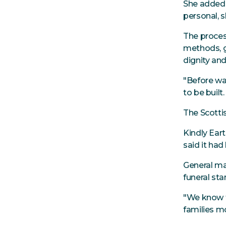
She added:
personal, s
The proces
methods, g
dignity and
"Before wa
to be buil
The Scotti
Kindly Ear
said it had
General ma
funeral sta
"We know th
families mo