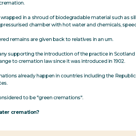
 cremation.
 wrapped in a shroud of biodegradable material such as sil
a pressurised chamber with hot water and chemicals, spe
ed remains are given back to relatives in an urn.
y supporting the introduction of the practice in Scotland 
ange to cremation law since it was introduced in 1902.
ations already happen in countries including the Republic 
tes.
onsidered to be "green cremations".
ater cremation?