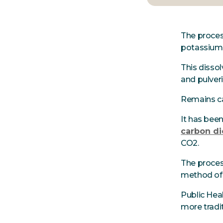
The process
potassium 
This dissol
and pulver
Remains ca
It has bee
carbon di
CO2.
The proces
method o
Public Heal
more tradit