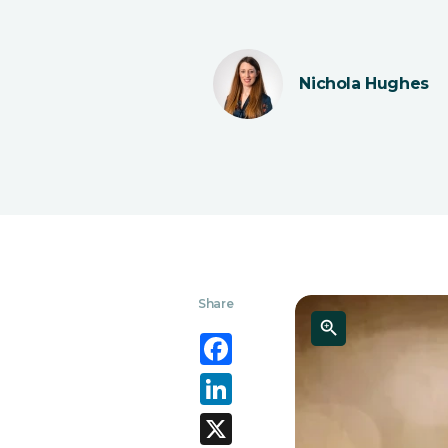
Nichola Hughes
Share
Facebook
LinkedIn
X