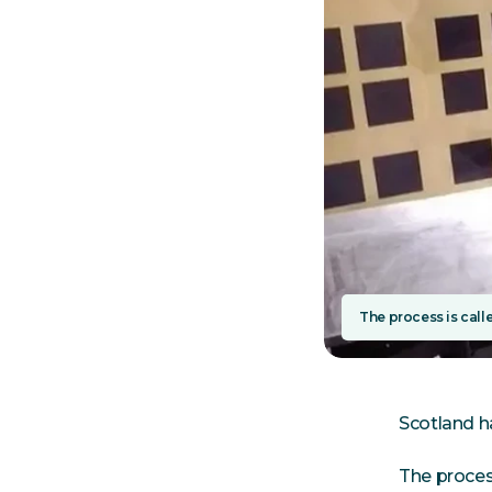
The process is calle
Scotland h
The process