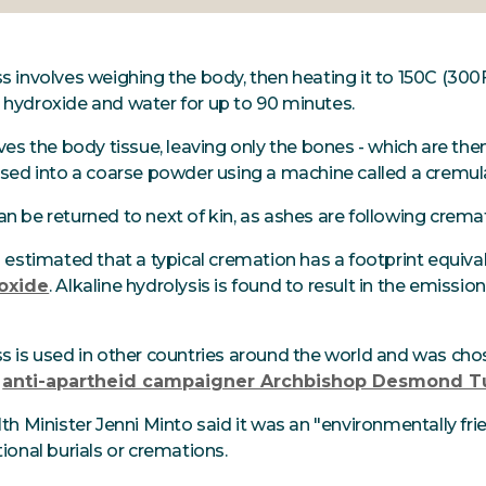
 involves weighing the body, then heating it to 150C (300F
hydroxide and water for up to 90 minutes.
ves the body tissue, leaving only the bones - which are then
ised into a coarse powder using a machine called a cremul
n be returned to next of kin, as ashes are following crema
n estimated that a typical cremation has a footprint equiv
oxide
. Alkaline hydrolysis is found to result in the emissio
s is used in other countries around the world and was ch
f
anti-apartheid campaigner Archbishop Desmond T
th Minister Jenni Minto said it was an "environmentally frie
ional burials or cremations.