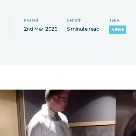
Posted
Length
Type
2nd Mar, 2026
5 minute read
NEWS