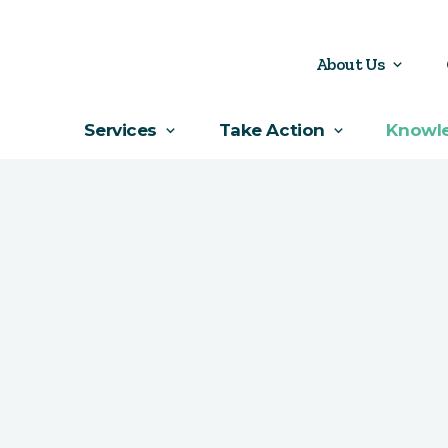
About Us
Services
Take Action
Knowl