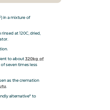
) in a mixture of
 rinsed at 120C, dried,
ator.
tion.
alent to about
320kg of
n of seven times less
osen as the cremation
utu
.
ndly alternative" to