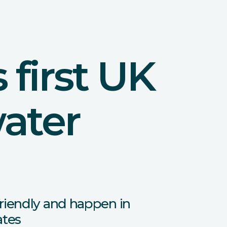
first UK
water
riendly and happen in
ates