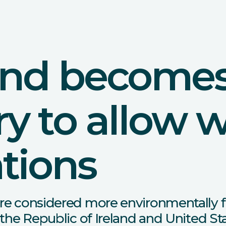
and becomes 
y to allow 
tions
re considered more environmentally f
 the Republic of Ireland and United St