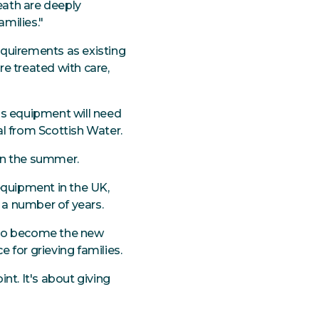
eath are deeply
amilies."
equirements as existing
e treated with care,
is equipment will need
al from Scottish Water.
in the summer.
equipment in the UK,
r a number of years.
s to become the new
e for grieving families.
nt. It's about giving