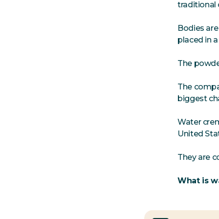
traditional
Bodies are
placed in 
The powder
The compan
biggest ch
Water crem
United Sta
They are c
What is w