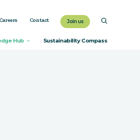
Careers
Contact
Join us
edge Hub
Sustainability Compass