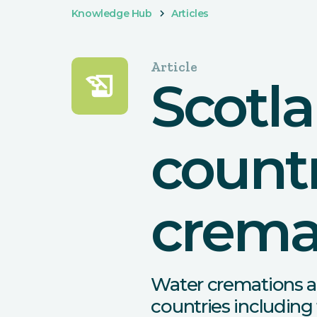
Knowledge Hub
Articles
Article
history_edu
Scotl
countr
crema
Water cremations a
countries including