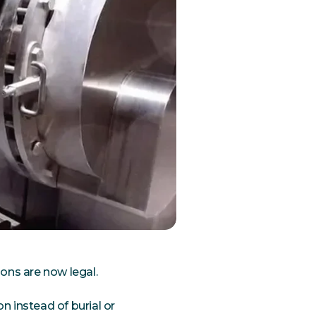
ons are now legal.
on instead of burial or