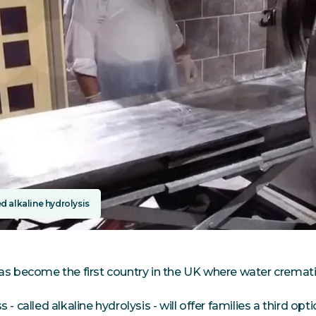
d alkaline hydrolysis
as become the first country in the UK where water cremati
 - called alkaline hydrolysis - will offer families a third opti