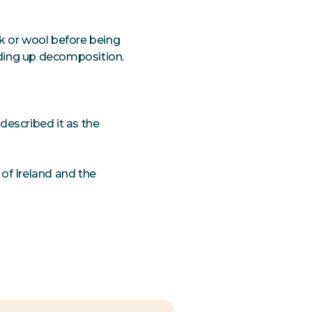
k or wool before being
eding up decomposition.
described it as the
of Ireland and the