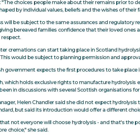
 "The choices people make about their remains prior to d
haped by individual values, beliefs and the wishes of their f
s will be subject to the same assurances and regulatory r
iving bereaved families confidence that their loved ones ar
 respect.
ter cremations can start taking place in Scotland hydrolys
t. This would be subject to planning permission and approv
sh government expects the first procedures to take place 
th, which holds exclusive rights to manufacture hydrolysis 
 been in discussions with several Scottish organisations fo
nager, Helen Chandler said she did not expect hydrolysi
ndard, but said its introduction would offer a different choic
at not everyone will choose hydrolysis - and that's the poi
re choice," she said.