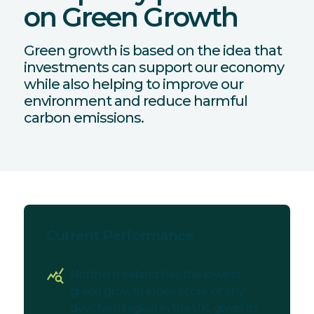
on Green Growth
Green growth is based on the idea that
investments can support our economy
while also helping to improve our
environment and reduce harmful
carbon emissions.
Current Performance
query_stats
Northern Ireland has the lowest
green growth index score of any
devolved region in the UK, given its