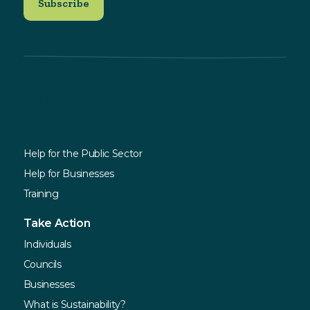
Explore
Services
Help for the Public Sector
Help for Businesses
Training
Take Action
Individuals
Councils
Businesses
What is Sustainability?