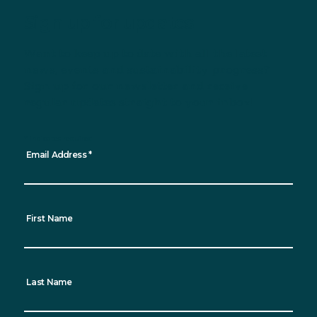
Sign up for updates
Want to keep up to date with all the latest
news, events and sustainability progress?
Sign up for our newsletter and receive
regular updates straight to your inbox!
*
indicates required
Email Address
*
First Name
Last Name