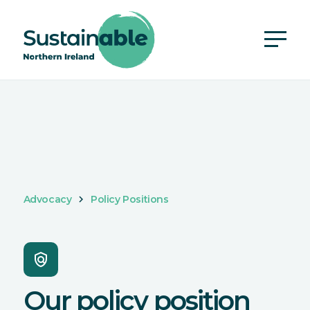
Advocacy
Policy Positions
policy
Our policy position