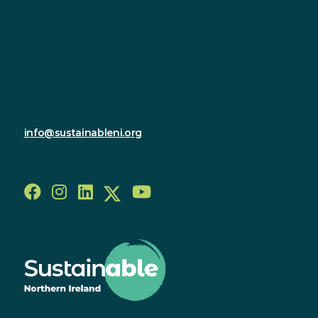
Sustainable Northern Ireland
Innovation Factory
385 Springfield Road
Forthriver Business Park
Belfast
BT12 7DG
028 9590 2800
info@sustainableni.org
Follow us