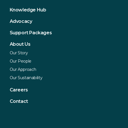
Knowledge Hub
Advocacy
Support Packages
About Us
Our Story
Our People
Our Approach
Our Sustainability
Careers
Contact
Contact