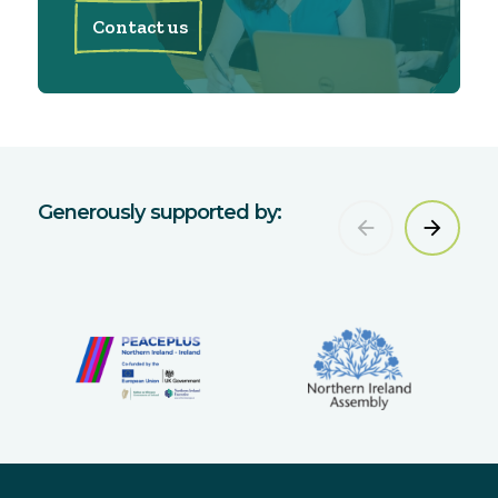
Contact us
Generously supported by: