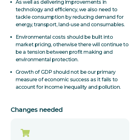
As well as delivering improvements in
technology and efficiency, we also need to
tackle consumption by reducing demand for
energy, transport, land-use and consumables.
Environmental costs should be built into
market pricing, otherwise there will continue to
be a tension between profit making and
environmental protection.
Growth of GDP should not be our primary
measure of economic success as it fails to
account for income inequality and pollution.
Changes needed