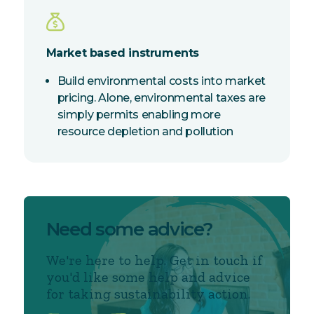
Market based instruments
Build environmental costs into market
pricing. Alone, environmental taxes are
simply permits enabling more
resource depletion and pollution
Need some advice?
We're here to help. Get in touch if
you'd like some help and advice
for taking sustainability action.