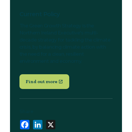
Current Policy
The Green Growth Strategy is the
Northern Ireland Executive's multi-
decade strategy for tackling the climate
crisis, by balancing climate action with
the need for a clean, resilient
environment and economy.
Find out more
Share
Facebook
LinkedIn
X