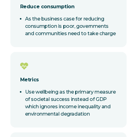
Reduce consumption
As the business case for reducing
consumption is poor, governments
and communities need to take charge
Metrics
Use wellbeing as the primary measure
of societal success instead of GDP
which ignores income inequality and
environmental degradation