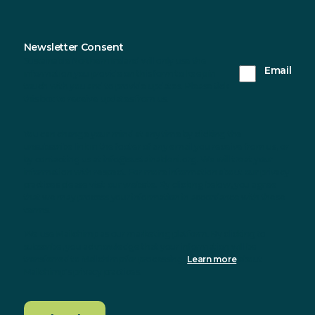
Newsletter Consent
Sustainable Northern Ireland will only use the
Email
information you provide on this form to keep in
touch with you and to provide updates. Please tick
this box to receive updates from us.
You can change your mind at any time by clicking the
unsubscribe link in the footer of any email you receive from us, or
by contacting us at info@sustainableni.org. We will treat your
information with respect. For more information about our privacy
practices please visit our website. By clicking below, you agree
that we may process your information in accordance with these
terms.
We use Mailchimp as our marketing platform. By clicking to
subscribe, you acknowledge that your information will be
transferred to Mailchimp for processing.
Learn more
about
Mailchimp's privacy practices.