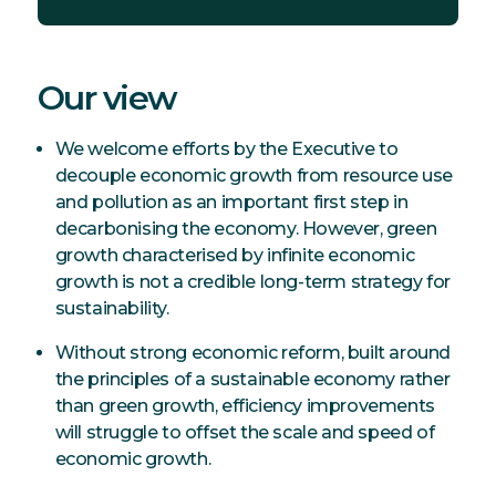
Our view
We welcome efforts by the Executive to
decouple economic growth from resource use
and pollution as an important first step in
decarbonising the economy. However, green
growth characterised by infinite economic
growth is not a credible long-term strategy for
sustainability.
Without strong economic reform, built around
the principles of a sustainable economy rather
than green growth, efficiency improvements
will struggle to offset the scale and speed of
economic growth.