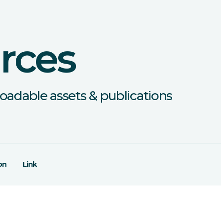
rces
oadable assets & publications
on
Link