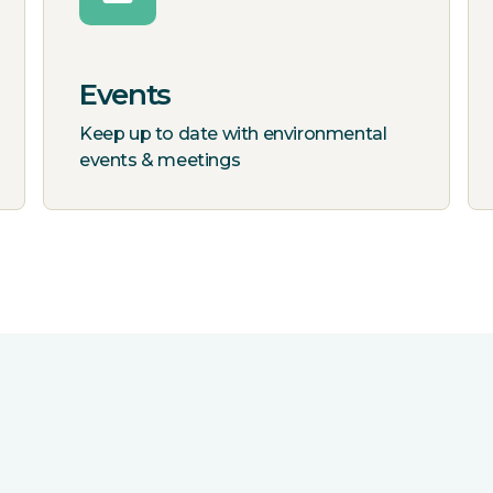
Events
Keep up to date with environmental
events & meetings