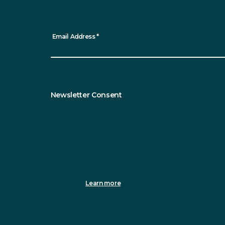
*
indicates required
Email Address
*
Newsletter Consent
Sustainable Northern Ireland will only use the information y
Please tick this box to receive updates from us.
You can change your mind at any time by clicking the unsubsc
info@sustainableni.org. We will treat your information with 
clicking below, you agree that we may process your inform
We use Mailchimp as our marketing platform. By clicking to 
processing.
Learn more
about Mailchimp's privacy practices.