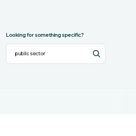
Looking for something specific?