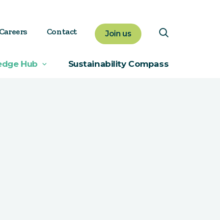
Careers
Contact
Join us
edge Hub
Sustainability Compass