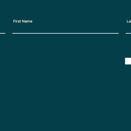
First Name
La
ou provide on this form to keep in touch with you and to provide updates.
ribe link in the footer of any email you receive from us, or by contacting us 
respect. For more information about our privacy practices please visit our webs
ation in accordance with these terms.
subscribe, you acknowledge that your information will be transferred to Mailc