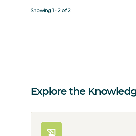
Showing 1 - 2 of 2
Explore the Knowled
history_edu