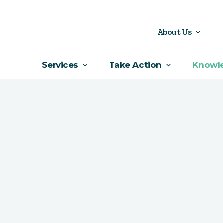
About Us
Services
Take Action
Knowl