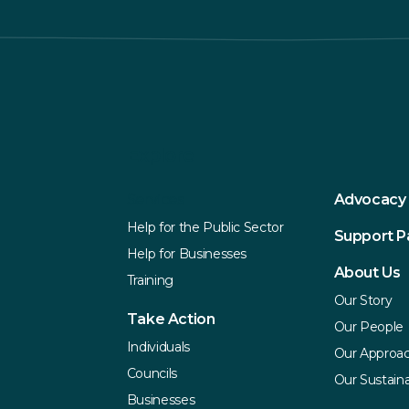
Explore
Services
Advocacy
Help for the Public Sector
Support 
Help for Businesses
About Us
Training
Our Story
Take Action
Our People
Individuals
Our Approa
Councils
Our Sustaina
Businesses