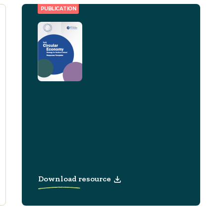
PUBLICATION
Consultation Response
Circular Economy
Strategy for Northern
Ireland
Download resource