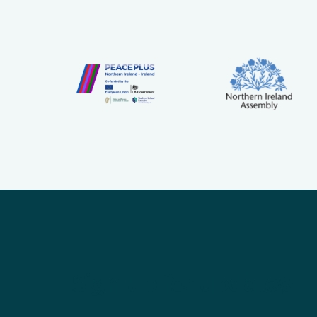
Sign up for updates