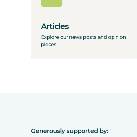
Articles
Explore our news posts and opinion
pieces.
Generously supported by: