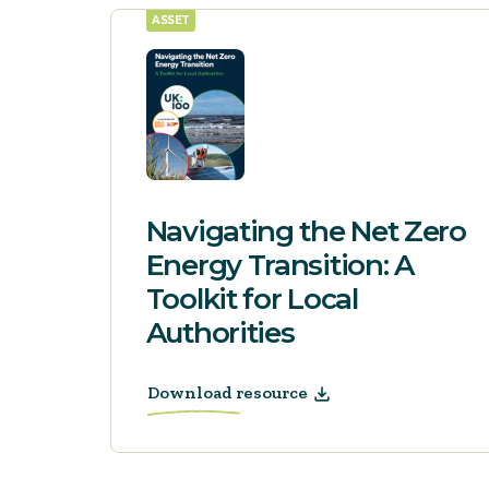
ASSET
Navigating the Net Zero
Energy Transition: A
Toolkit for Local
Authorities
Download resource