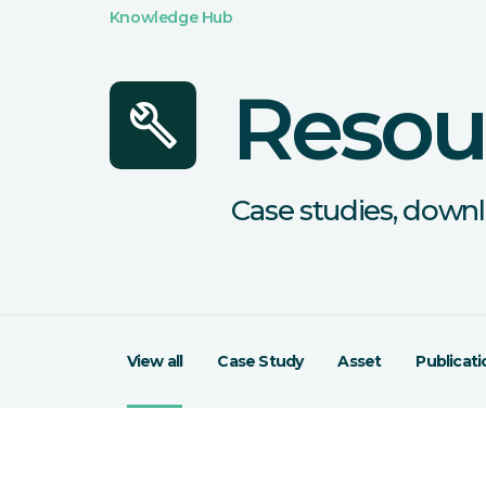
Knowledge Hub
Resou
build
Case studies, downl
View all
Case Study
Asset
Publicati