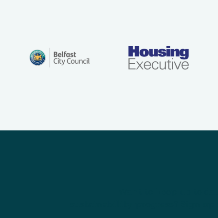
Want to keep up to dat
sustainability progress? Sign up 