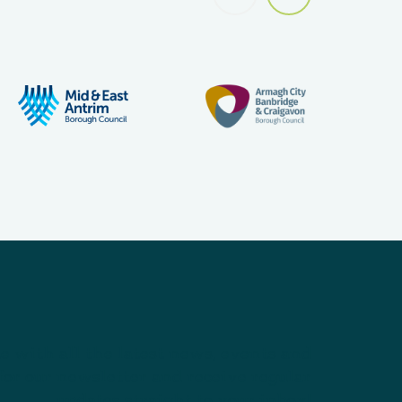
e with all the latest news, events and
for our newsletter and receive regular
updates straight to your inbox!