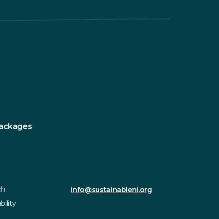
Contact
Sustainable Northern Ireland
Innovation Factory
385 Springfield Road
Packages
Forthriver Business Park
Belfast
BT12 7DG
028 9590 2800
ch
info@sustainableni.org
bility
Follow us