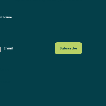
st Name
Email
at
ite. By
himp for