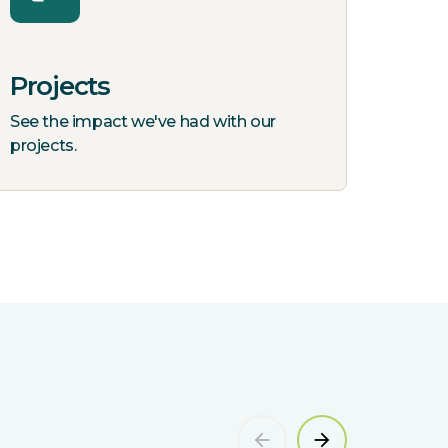
Projects
See the impact we've had with our
projects.